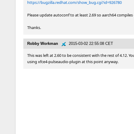
https://bugzilla.redhat.com/show_bug.cgi?id=926780
Please update autoconf to at least 2.69 so aarch64 compiles 
Thanks.
Robby Workman
2015-03-02 22:55:08 CET
This was left at 2.60 to be consistent with the rest of 4.12.
using xfce4-pulseaudio-plugin at this point anyway.