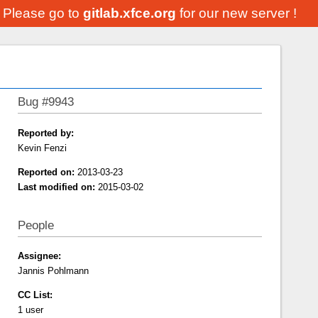
. Please go to
gitlab.xfce.org
for our new server !
Bug #9943
Reported by:
Kevin Fenzi
Reported on:
2013-03-23
Last modified on:
2015-03-02
People
Assignee:
Jannis Pohlmann
CC List:
1 user