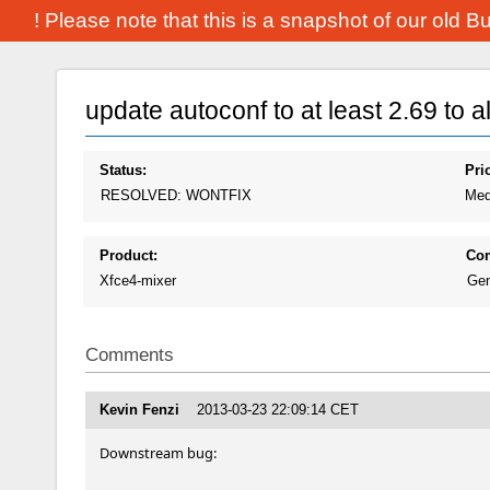
! Please note that this is a snapshot of our old 
update autoconf to at least 2.69 to 
Status:
Prio
RESOLVED: WONTFIX
Med
Product:
Co
Xfce4-mixer
Gen
Comments
Kevin Fenzi
2013-03-23 22:09:14 CET
Downstream bug: 
