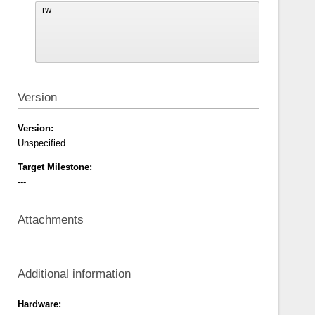
Version
Version:
Unspecified
Target Milestone:
---
Attachments
Additional information
Hardware: