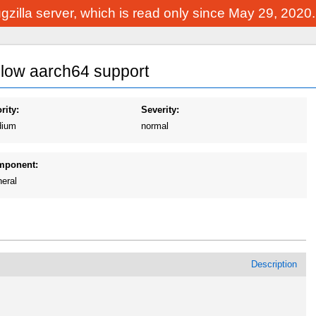
Bugzilla server, which is read only since May 29, 2020
allow aarch64 support
rity:
Severity:
ium
normal
mponent:
eral
Description