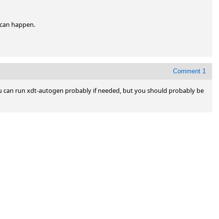
can happen. 

Comment 1
 You can run xdt-autogen probably if needed, but you should probably be 