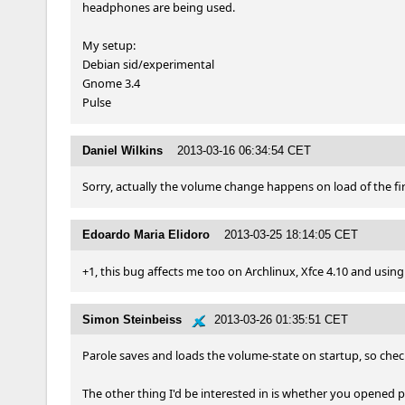
headphones are being used.

My setup:

Debian sid/experimental

Gnome 3.4

Pulse
Daniel Wilkins
2013-03-16 06:34:54 CET
Sorry, actually the volume change happens on load of the fir
Edoardo Maria Elidoro
2013-03-25 18:14:05 CET
+1, this bug affects me too on Archlinux, Xfce 4.10 and using
Simon Steinbeiss
2013-03-26 01:35:51 CET
Parole saves and loads the volume-state on startup, so check
The other thing I'd be interested in is whether you opened p