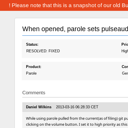
! Please note that this is a snapshot of our old 
When opened, parole sets pulseaudi
Status:
Prio
RESOLVED: FIXED
Hig
Product:
Co
Parole
Gen
Comments
Daniel Wilkins
2013-03-16 06:28:33 CET
While using parole pulled from the current(as of filing) git pu
clicking on the volume button. I set it to high priority as thi