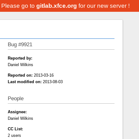
. Please go to
gitlab.xfce.org
for our new server !
Bug #9921
Reported by:
Daniel Wilkins
Reported on:
2013-03-16
Last modified on:
2013-08-03
People
Assignee:
Daniel Wilkins
CC List:
2 users