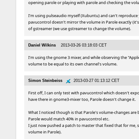
opening parole or playing with parole and checking the vol
I'm using pulseaudio myself (Xubuntu) and can't reproduce you
pavucontrol doesn't mirror the volume in Parole exactly (it's
of gstreamer (we use gstreamer to change the volume).
Daniel Wilkins
2013-03-26 03:18:03 CET
I'm using the gnome 3 mixer, and while observing the "Applic
volume to be equal to its own channel's volume.
Simon Steinbeiss
2013-03-27 01:13:12 CET
First off, I can only test with pavucontrol which doesn't expo
have there in gnome3-mixer too, Parole doesn't change it.

What I noticed though is that Parole's volume-changes are by
Parole would match 40% in pavucontrol etc.

I just now pushed a patch to master that fixed that for me,
volume in Parole).
