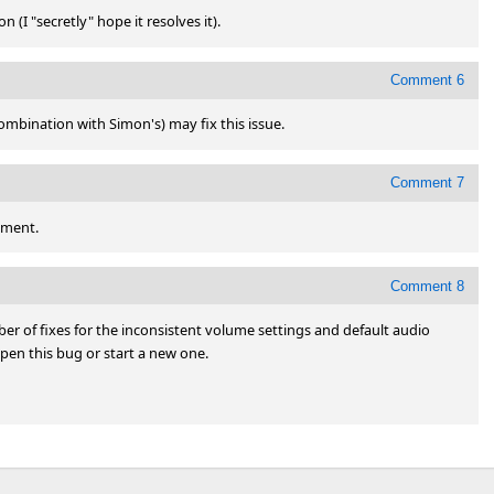
 (I "secretly" hope it resolves it).
Comment 6
combination with Simon's) may fix this issue.
Comment 7
ement.
Comment 8
r of fixes for the inconsistent volume settings and default audio 
open this bug or start a new one.
