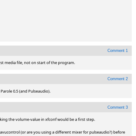
Comment 1
st media file, not on start of the program.
Comment 2
 Parole 0.5 (and Pulseaudio).
Comment 3
ing the volume-value in xfconf would be a first step.

avucontrol (or are you using a different mixer for pulseaudio?) before 