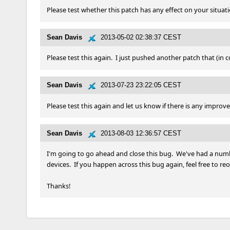
Please test whether this patch has any effect on your situation
Sean Davis
2013-05-02 02:38:37 CEST
Please test this again.  I just pushed another patch that (in 
Sean Davis
2013-07-23 23:22:05 CEST
Please test this again and let us know if there is any improv
Sean Davis
2013-08-03 12:36:57 CEST
I'm going to go ahead and close this bug.  We've had a numbe
devices.  If you happen across this bug again, feel free to re
Thanks!