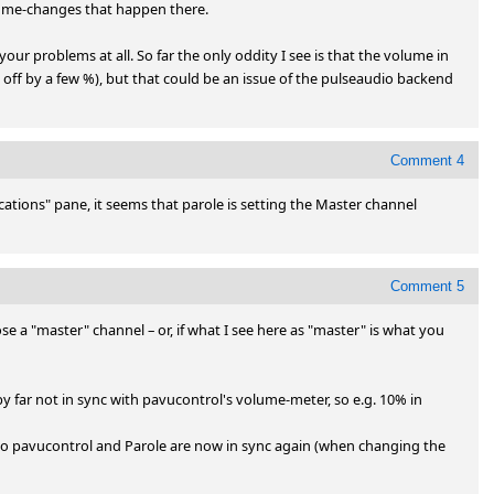
ume-changes that happen there.

r problems at all. So far the only oddity I see is that the volume in 
 off by a few %), but that could be an issue of the pulseaudio backend 
Comment 4
ations" pane, it seems that parole is setting the Master channel 
Comment 5
se a "master" channel – or, if what I see here as "master" is what you 
 far not in sync with pavucontrol's volume-meter, so e.g. 10% in 
 so pavucontrol and Parole are now in sync again (when changing the 