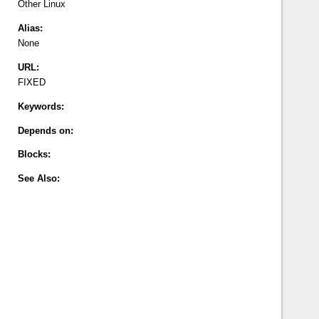
Other
Linux
Alias:
None
URL:
FIXED
Keywords:
Depends on:
Blocks:
See Also: