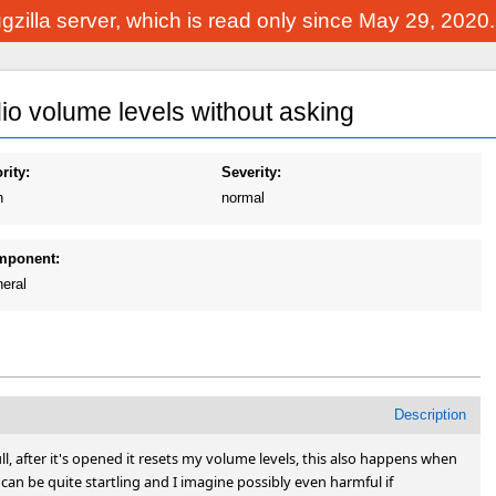
Bugzilla server, which is read only since May 29, 2020
o volume levels without asking
rity:
Severity:
h
normal
mponent:
eral
Description
ll, after it's opened it resets my volume levels, this also happens when 
s can be quite startling and I imagine possibly even harmful if 