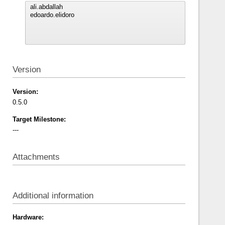
Version
Version:
0.5.0
Target Milestone:
---
Attachments
Additional information
Hardware: