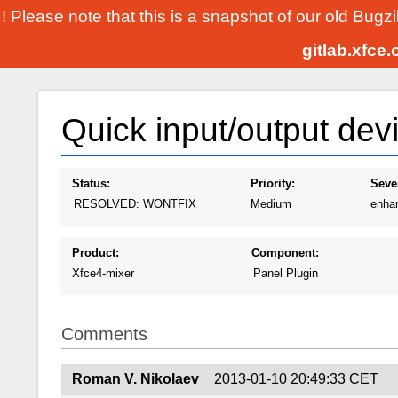
! Please note that this is a snapshot of our old Bugz
gitlab.xfce
Quick input/output dev
Status:
Priority:
Sever
RESOLVED: WONTFIX
Medium
enha
Product:
Component:
Xfce4-mixer
Panel Plugin
Comments
Roman V. Nikolaev
2013-01-10 20:49:33 CET