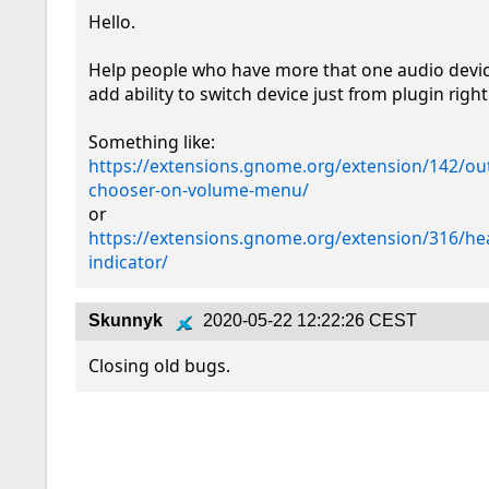
Hello.

Help people who have more that one audio device
add ability to switch device just from plugin right
https://extensions.gnome.org/extension/142/ou
chooser-on-volume-menu/
https://extensions.gnome.org/extension/316/h
indicator/
Skunnyk
2020-05-22 12:22:26 CEST
Closing old bugs.