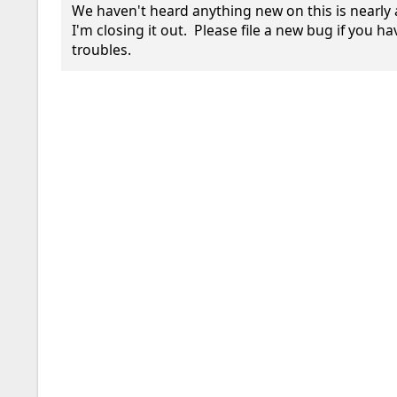
We haven't heard anything new on this is nearly 
I'm closing it out.  Please file a new bug if you h
troubles.