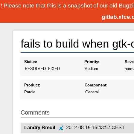
! Please note that this is a snapshot of our old Bugz
gitlab.xfce
fails to build when gtk
Status:
Priority:
Sever
RESOLVED: FIXED
Medium
norm
Product:
Component:
Parole
General
Comments
Landry Breuil
2012-08-19 16:43:57 CEST