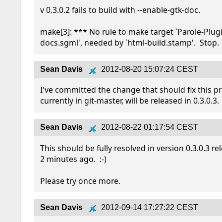
v 0.3.0.2 fails to build with --enable-gtk-doc.

make[3]: *** No rule to make target `Parole-Plug
docs.sgml', needed by `html-build.stamp'.  Stop.
Sean Davis
2012-08-20 15:07:24 CEST
I've committed the change that should fix this pro
currently in git-master, will be released in 0.3.0.3.
Sean Davis
2012-08-22 01:17:54 CEST
This should be fully resolved in version 0.3.0.3 re
2 minutes ago.  :-)

Please try once more.
Sean Davis
2012-09-14 17:27:22 CEST