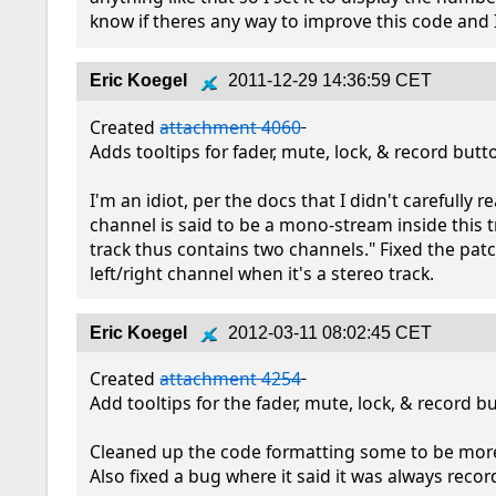
know if theres any way to improve this code and I 
Eric Koegel
2011-12-29 14:36:59 CET
Created 
attachment 4060
Adds tooltips for fader, mute, lock, & record butto
I'm an idiot, per the docs that I didn't carefully rea
channel is said to be a mono-stream inside this tr
track thus contains two channels." Fixed the patch
left/right channel when it's a stereo track.
Eric Koegel
2012-03-11 08:02:45 CET
Created 
attachment 4254
Add tooltips for the fader, mute, lock, & record bu
Cleaned up the code formatting some to be more 
Also fixed a bug where it said it was always recor