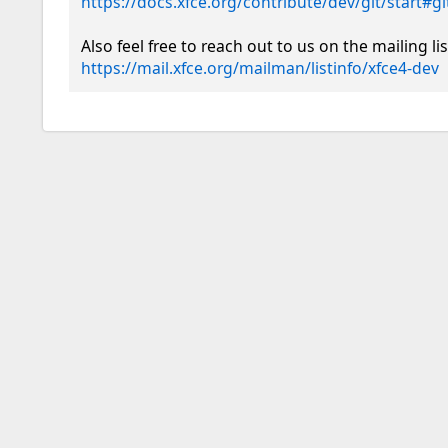
https://docs.xfce.org/contribute/dev/git/start#
https://mail.xfce.org/mailman/listinfo/xfce4-dev