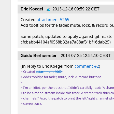
Eric Koegel
2013-12-16 09:59:22 CET
Created 
attachment 5265
Add tooltips for the fader, mute, lock, & record bu
Same patch, updated to apply against git master
cfcbabb44104af0568b32ae7a88af31bf16dab25)
Guido Berhoerster
2014-07-25 12:54:10 CEST
(In reply to Eric Koegel from 
comment #2
> Created 
attachment 4060
> Adds tooltips for fader, mute, lock, & record buttons.

> 

> I'm an idiot, per the docs that I didn't carefully read: "A channe
> to be a mono-stream inside this track. A stereo track thus co
> channels." Fixed the patch to print the left/right channel when
> stereo track.