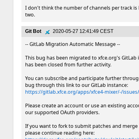
I don't think the number of channels per track is l
two.
Git Bot
2020-05-27 12:41:49 CEST
-- GitLab Migration Automatic Message --

This bug has been migrated to xfce.org's GitLab 
has been closed from further activity.

You can subscribe and participate further throug
bug through this link to our GitLab instance: 
https://gitlab.xfce.org/apps/xfce4-mixer/-/issues
Please create an account or use an existing acco
our supported OAuth providers. 

If you want to fork to submit patches and merge 
please continue reading here: 