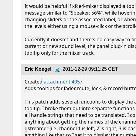
It would be helpful if xfce4-mixer displayed a toolt
message similar to "Speaker: 56%", while hovering
changing sliders or the associated label, or whe
the levels either using a mouse-click or the scroll-
Currently it doesn't and there's no easy way to fi
current or new sound level; the panel plug-in disp
tooltip only for the mixer track.
Eric Koegel
2011-12-29 09:11:25 CET
Created 
attachment 4057
Adds tooltips for fader, mute, lock, & record butto
This patch adds several functions to display the 
tooltip. I broke them out into separate functions
all handle strings that need to be translated. I cou
anything about getting the names of the channel
gstreamer (i.e. channel 1 is left, 2 is right, 3 is back
anything like that so I set it to display the number