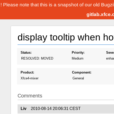
! Please note that this is a snapshot of our old Bugz
gitlab.xfce
display tooltip when ho
Status:
Priority:
Sever
RESOLVED: MOVED
Medium
enha
Product:
Component:
Xfce4-mixer
General
Comments
Liv
2010-08-14 20:06:31 CEST