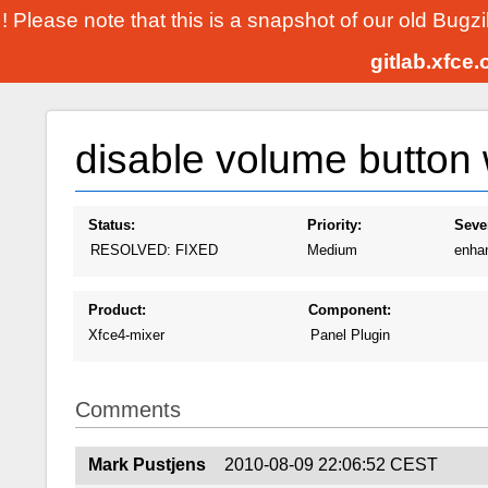
! Please note that this is a snapshot of our old Bugz
gitlab.xfce
disable volume button
Status:
Priority:
Sever
RESOLVED: FIXED
Medium
enha
Product:
Component:
Xfce4-mixer
Panel Plugin
Comments
Mark Pustjens
2010-08-09 22:06:52 CEST