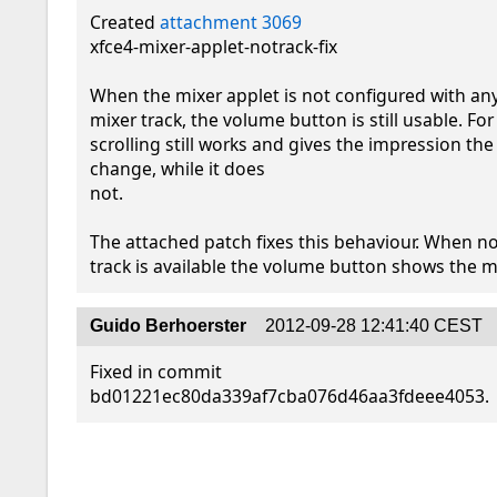
Created 
attachment 3069
xfce4-mixer-applet-notrack-fix

When the mixer applet is not configured with any
mixer track, the volume button is still usable. For
scrolling still works and gives the impression th
change, while it does

not.

The attached patch fixes this behaviour. When no 
track is available the volume button shows the 
Guido Berhoerster
2012-09-28 12:41:40 CEST
Fixed in commit 
bd01221ec80da339af7cba076d46aa3fdeee4053.