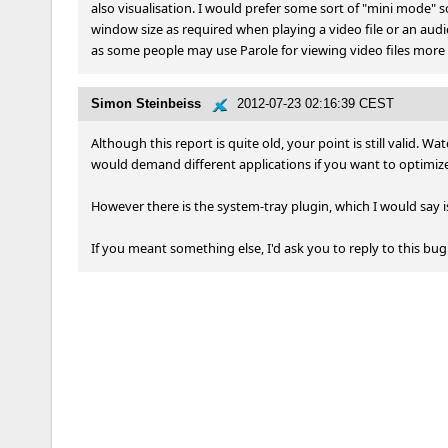
also visualisation. I would prefer some sort of "mini mode" so t
window size as required when playing a video file or an audio f
as some people may use Parole for viewing video files more t
Simon Steinbeiss
2012-07-23 02:16:39 CEST
Although this report is quite old, your point is still valid. W
would demand different applications if you want to optimiz
However there is the system-tray plugin, which I would say i
If you meant something else, I'd ask you to reply to this bu