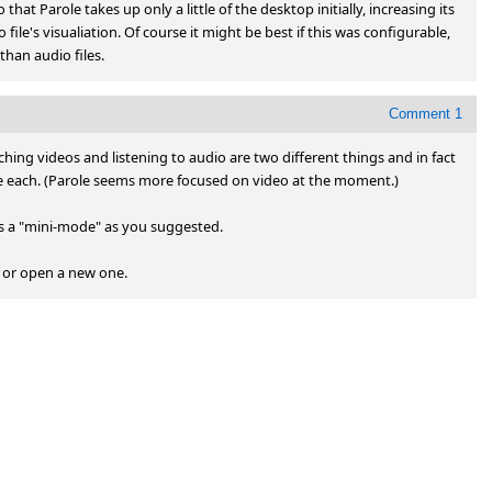
hat Parole takes up only a little of the desktop initially, increasing its 
ile's visualiation. Of course it might be best if this was configurable, 
han audio files.
Comment 1
atching videos and listening to audio are two different things and in fact 
e each. (Parole seems more focused on video at the moment.)

s a "mini-mode" as you suggested.

g or open a new one.