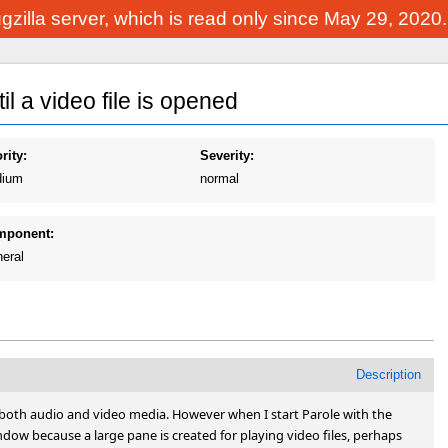
Bugzilla server, which is read only since May 29, 2020
l a video file is opened
rity:
Severity:
ium
normal
mponent:
eral
Description
g both audio and video media. However when I start Parole with the 
ndow because a large pane is created for playing video files, perhaps 