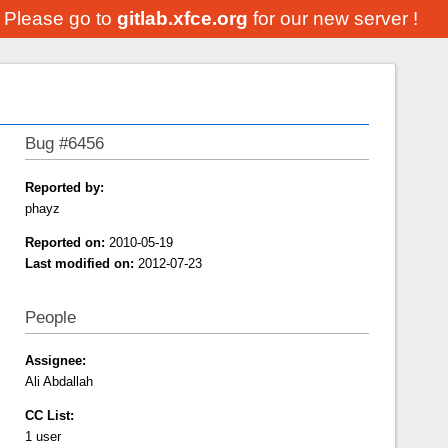
. Please go to
gitlab.xfce.org
for our new server !
Bug #6456
Reported by:
phayz
Reported on:
2010-05-19
Last modified on:
2012-07-23
People
Assignee:
Ali Abdallah
CC List:
1 user