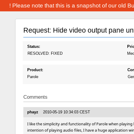
! Please note that this is a snapshot of our old 
Request: Hide video output pane unti
Status:
Prio
RESOLVED: FIXED
Med
Product:
Co
Parole
Gen
Comments
phayz
2010-05-19 10:34:03 CEST
I like the simplicity and functionality of Parole when playin
intention of playing audio files, I have a huge application wi