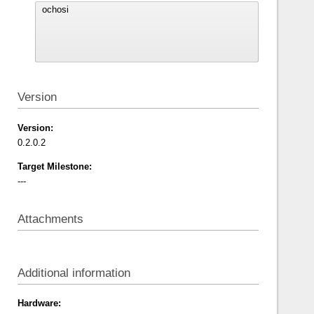
Version
Version:
0.2.0.2
Target Milestone:
---
Attachments
Additional information
Hardware: