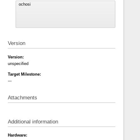
Version
Version:
unspecified
Target Milestone:
---
Attachments
Additional information
Hardware: