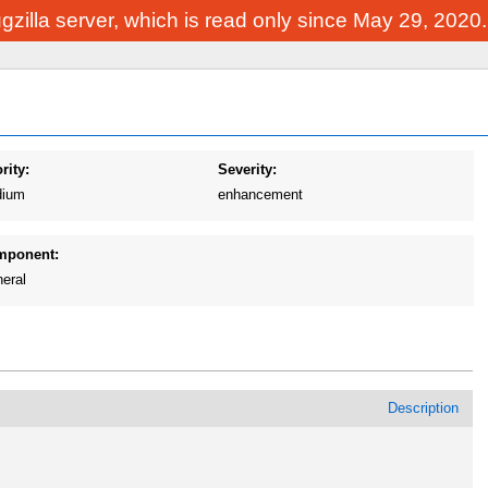
Bugzilla server, which is read only since May 29, 2020
rity:
Severity:
ium
enhancement
mponent:
eral
Description