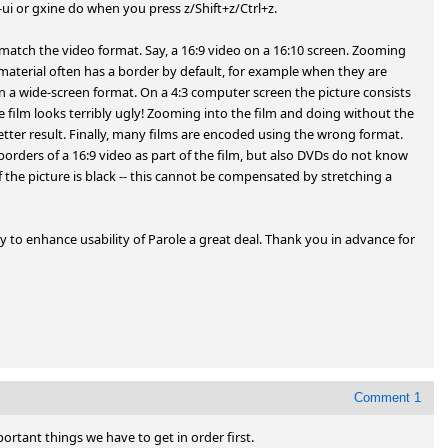
ui or gxine do when you press z/Shift+z/Ctrl+z.

te match the video format. Say, a 16:9 video on a 16:10 screen. Zooming 
material often has a border by default, for example when they are 
in a wide-screen format. On a 4:3 computer screen the picture consists 
e film looks terribly ugly! Zooming into the film and doing without the 
etter result. Finally, many films are encoded using the wrong format. 
orders of a 16:9 video as part of the film, but also DVDs do not know 
the picture is black -- this cannot be compensated by stretching a 
 to enhance usability of Parole a great deal. Thank you in advance for 
Comment 1
ortant things we have to get in order first.
