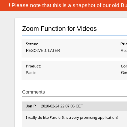
! Please note that this is a snapshot of our old 
Zoom Function for Videos
Status:
Prio
RESOLVED: LATER
Med
Product:
Co
Parole
Gen
Comments
Jon P.
2010-02-24 22:07:05 CET
I really do like Parole. It is a very promising application!
