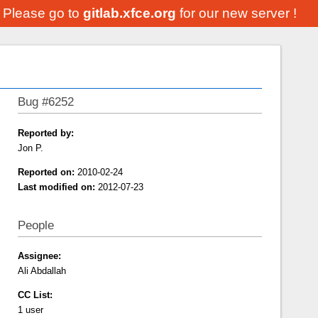
. Please go to
gitlab.xfce.org
for our new server !
Bug #6252
Reported by:
Jon P.
Reported on:
2010-02-24
Last modified on:
2012-07-23
People
Assignee:
Ali Abdallah
CC List:
1 user