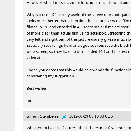
However, what I miss is a zoom function similar to what xine-
Why is it useful? It is very useful if the screen does not qui
looks much better than distorting the picture. Very old film 
filmed in 1:1, and encoded in 4:3. Most major films are shot 
of more black than actual film using letterbox. Stretching th
very left and right part of the picture usually gives a much b
Especially recordings from analogue sources save the black b
wide-screen, so they have to be encoded 16:9 and the rest of 
video at all.

I hope you agree that this would be a wonderful functionality
considering my suggestion.

Best wishes

Jon
Simon Steinbeiss
2012-07-23 03:13:38 CEST
While zoom is a nice feature, I think there are a few more imp