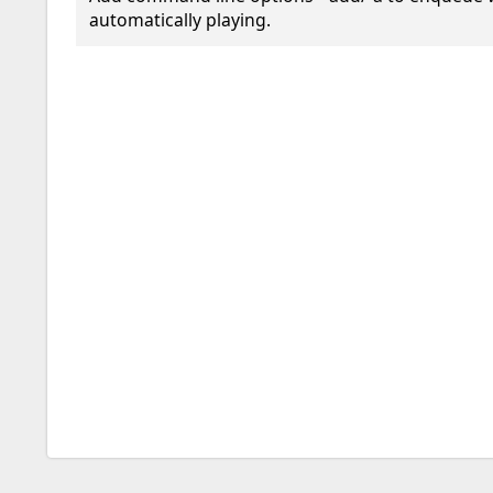
automatically playing.