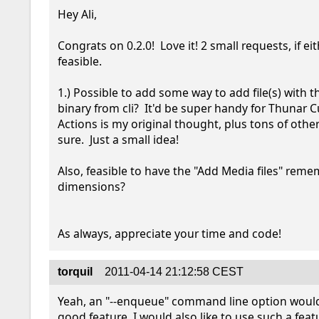
Hey Ali,

Congrats on 0.2.0!  Love it! 2 small requests, if eit
feasible.

1.) Possible to add some way to add file(s) with th
binary from cli?  It'd be super handy for Thunar 
Actions is my original thought, plus tons of other
sure.  Just a small idea!

Also, feasible to have the "Add Media files" rem
dimensions? 

As always, appreciate your time and code!
torquil
2011-04-14 21:12:58 CEST
Yeah, an "--enqueue" command line option would 
good feature. I would also like to use such a feat