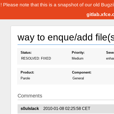
! Please note that this is a snapshot of our old Bugz
gitlab.xfce
way to enque/add file(s
Status:
Priority:
Sever
RESOLVED: FIXED
Medium
enha
Product:
Component:
Parole
General
Comments
s0ulslack
2010-01-08 02:25:58 CET