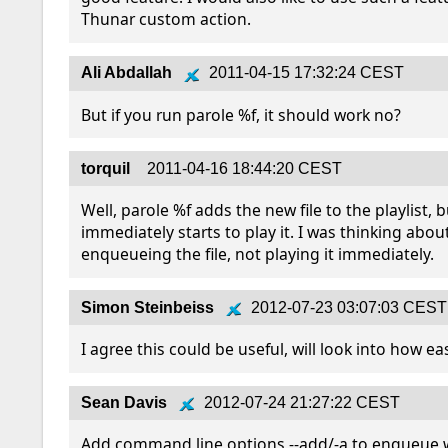
Thunar custom action.
Ali Abdallah
2011-04-15 17:32:24 CEST
But if you run parole %f, it should work no?
torquil
2011-04-16 18:44:20 CEST
Well, parole %f adds the new file to the playlist, b
immediately starts to play it. I was thinking about
enqueueing the file, not playing it immediately.
Simon Steinbeiss
2012-07-23 03:07:03 CEST
I agree this could be useful, will look into how eas
Sean Davis
2012-07-24 21:27:22 CEST
Add command line options --add/-a to enqueue w