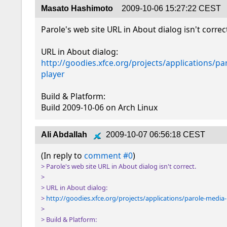
Masato Hashimoto
2009-10-06 15:27:22 CEST
Parole's web site URL in About dialog isn't correct
http://goodies.xfce.org/projects/applications/pa
player
Build & Platform:

Build 2009-10-06 on Arch Linux
Ali Abdallah
2009-10-07 06:56:18 CEST
(In reply to 
comment #0
> Parole's web site URL in About dialog isn't correct.

> 

> URL in About dialog:

> 
http://goodies.xfce.org/projects/applications/parole-media
> 

> Build & Platform:
