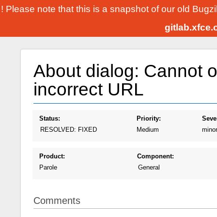
! Please note that this is a snapshot of our old Bugz
gitlab.xfce
About dialog: Cannot 
incorrect URL
Status:
Priority:
Sever
RESOLVED: FIXED
Medium
mino
Product:
Component:
Parole
General
Comments