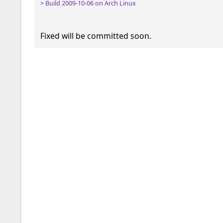
> Build 2009-10-06 on Arch Linux
Fixed will be committed soon.