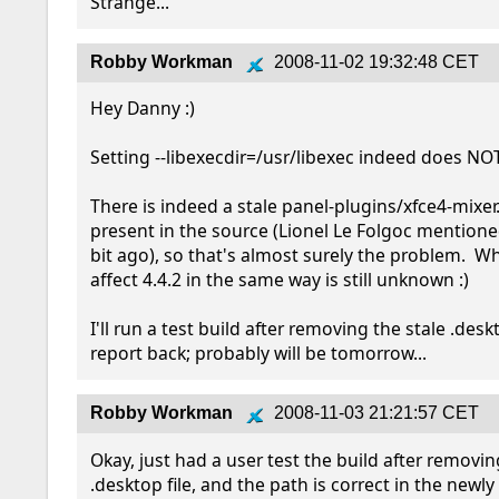
Strange...
Robby Workman
2008-11-02 19:32:48 CET
Hey Danny :)

Setting --libexecdir=/usr/libexec indeed does NOT 
There is indeed a stale panel-plugins/xfce4-mixer.
present in the source (Lionel Le Folgoc mentioned
bit ago), so that's almost surely the problem.  Why
affect 4.4.2 in the same way is still unknown :)

I'll run a test build after removing the stale .deskt
report back; probably will be tomorrow...
Robby Workman
2008-11-03 21:21:57 CET
Okay, just had a user test the build after removin
.desktop file, and the path is correct in the newly