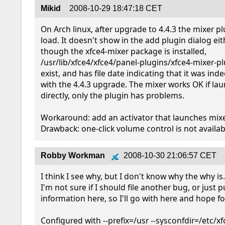
Mikid
2008-10-29 18:47:18 CET
On Arch linux, after upgrade to 4.4.3 the mixer pl
load. It doesn't show in the add plugin dialog eith
though the xfce4-mixer package is installed, 
/usr/lib/xfce4/xfce4/panel-plugins/xfce4-mixer-pl
exist, and has file date indicating that it was ind
with the 4.4.3 upgrade. The mixer works OK if lau
directly, only the plugin has problems.

Workaround: add an activator that launches mixer 
Drawback: one-click volume control is not availab
Robby Workman
2008-10-30 21:06:57 CET
I think I see why, but I don't know why the why is.  
I'm not sure if I should file another bug, or just pu
information here, so I'll go with here and hope for
Configured with --prefix=/usr --sysconfdir=/etc/xf