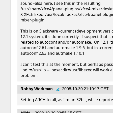
sound=alsa here, I see this in the resulting 
/usr/share/xfce4/panel-plugins/xfce4-mixer.desktop
X-XFCE-Exec=/usr/local/libexec/xfce4/panel-plugi
mixer-plugin

This is on Slackware -current (development versio
12.1 system, it's done correctly.  I suspect that it
related to autoconf and/or automake.  On 12.1, th
autoconf 2.61 and automake 1.9.6, but in -current,
autoconf 2.63 and autmake 1.10.1

I can't test this at the moment, but perhaps pass
libdir=/usr/lib --libexecdir=/usr/libexec will work 
problem.
Robby Workman
2008-10-30 21:10:17 CET
Setting ARCH to all, as I'm on 32bit, while reporte