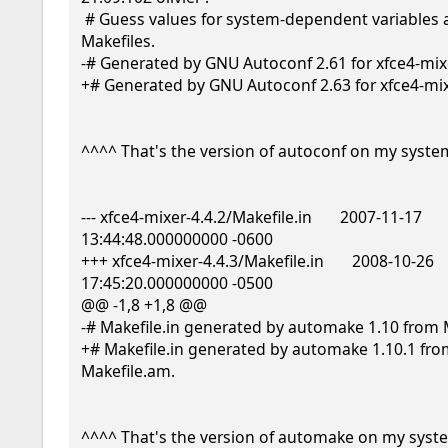
 # Guess values for system-dependent variables and create 
Makefiles.

-# Generated by GNU Autoconf 2.61 for xfce4-mixer
+# Generated by GNU Autoconf 2.63 for xfce4-mixe
^^^^ That's the version of autoconf on my system
--- xfce4-mixer-4.4.2/Makefile.in       2007-11-17 
13:44:48.000000000 -0600

+++ xfce4-mixer-4.4.3/Makefile.in       2008-10-26 
17:45:20.000000000 -0500

@@ -1,8 +1,8 @@

-# Makefile.in generated by automake 1.10 from M
+# Makefile.in generated by automake 1.10.1 fro
Makefile.am.

^^^^ That's the version of automake on my syste