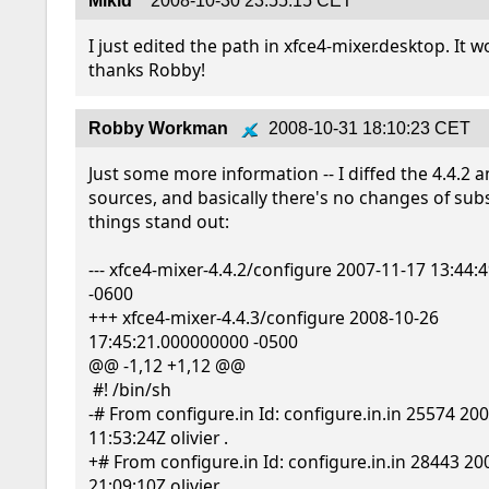
Mikid
2008-10-30 23:55:15 CET
I just edited the path in xfce4-mixer.desktop. It w
thanks Robby!
Robby Workman
2008-10-31 18:10:23 CET
Just some more information -- I diffed the 4.4.2 an
sources, and basically there's no changes of subs
things stand out:

--- xfce4-mixer-4.4.2/configure 2007-11-17 13:44:
-0600

+++ xfce4-mixer-4.4.3/configure 2008-10-26 
17:45:21.000000000 -0500

@@ -1,12 +1,12 @@

 #! /bin/sh

-# From configure.in Id: configure.in.in 25574 200
11:53:24Z olivier .

+# From configure.in Id: configure.in.in 28443 20
21:09:10Z olivier .
