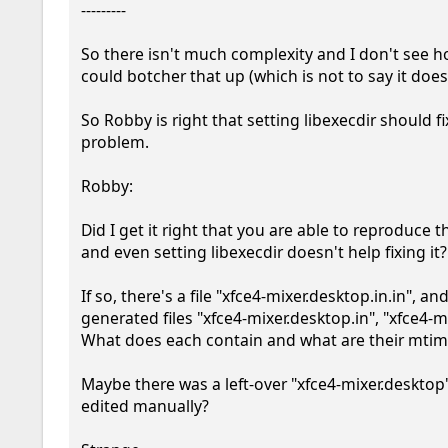
---------

So there isn't much complexity and I don't see 
could botcher that up (which is not to say it doesn'
So Robby is right that setting libexecdir should fix
problem.

Robby:

Did I get it right that you are able to reproduce 
and even setting libexecdir doesn't help fixing it?

If so, there's a file "xfce4-mixer.desktop.in.in", and
generated files "xfce4-mixer.desktop.in", "xfce4-mi
What does each contain and what are their mtim
Maybe there was a left-over "xfce4-mixer.desktop"
edited manually?
