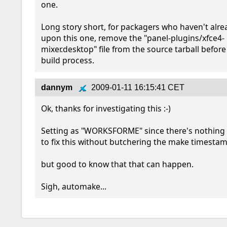
one.  

Long story short, for packagers who haven't alre
upon this one, remove the "panel-plugins/xfce4-
mixer.desktop" file from the source tarball before 
build process.
dannym
2009-01-11 16:15:41 CET
Ok, thanks for investigating this :-)

Setting as "WORKSFORME" since there's nothing 
to fix this without butchering the make timestamps
but good to know that that can happen.

Sigh, automake...