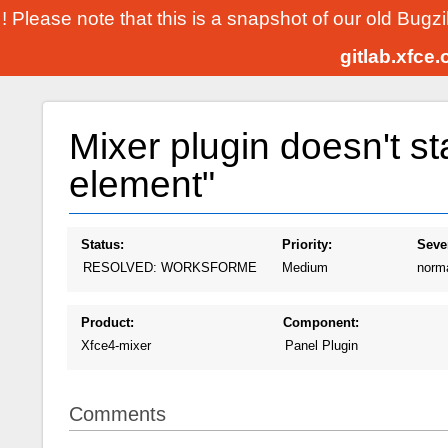
! Please note that this is a snapshot of our old Bugz
gitlab.xfce
Mixer plugin doesn't st
element"
Status:
Priority:
Sever
RESOLVED: WORKSFORME
Medium
norm
Product:
Component:
Xfce4-mixer
Panel Plugin
Comments