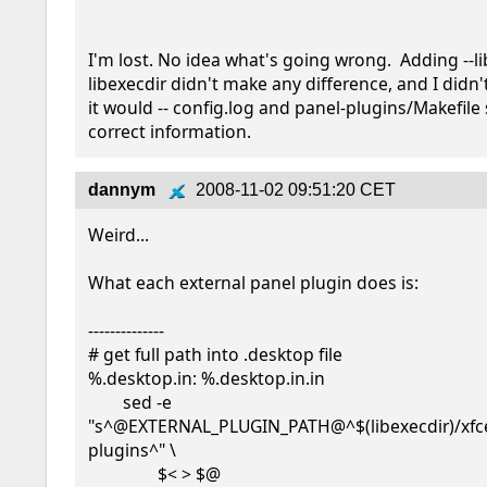
I'm lost. No idea what's going wrong.  Adding --li
libexecdir didn't make any difference, and I didn't
it would -- config.log and panel-plugins/Makefile 
correct information.
dannym
2008-11-02 09:51:20 CET
Weird...

What each external panel plugin does is:

--------------

# get full path into .desktop file

%.desktop.in: %.desktop.in.in

        sed -e 
"s^@EXTERNAL_PLUGIN_PATH@^$(libexecdir)/xfc
plugins^" \

                $< > $@
