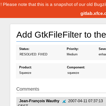
! Please note that this is a snapshot of our old Bugz
gitlab.xfce
Add GtkFileFilter to th
Status:
Priority:
Sever
RESOLVED: FIXED
Medium
enha
Product:
Component:
Squeeze
squeeze
Comments
Jean-François Wauthy
2007-04-11 07:37:13