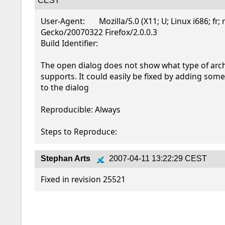
CEST
User-Agent:       Mozilla/5.0 (X11; U; Linux i686; fr; r
Gecko/20070322 Firefox/2.0.0.3

Build Identifier: 

The open dialog does not show what type of arch
supports. It could easily be fixed by adding some G
to the dialog

Reproducible: Always

Steps to Reproduce:
Stephan Arts
2007-04-11 13:22:29 CEST
Fixed in revision 25521