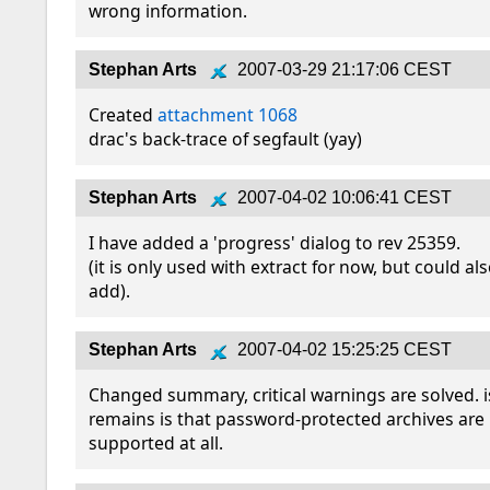
wrong information.
Stephan Arts
2007-03-29 21:17:06 CEST
Created 
attachment 1068
drac's back-trace of segfault (yay)
Stephan Arts
2007-04-02 10:06:41 CEST
I have added a 'progress' dialog to rev 25359.

(it is only used with extract for now, but could als
add).
Stephan Arts
2007-04-02 15:25:25 CEST
Changed summary, critical warnings are solved. i
remains is that password-protected archives are 
supported at all.