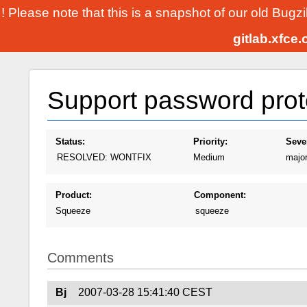
! Please note that this is a snapshot of our old Bugz
gitlab.xfce
Support password prot
Status:
Priority:
Sever
RESOLVED: WONTFIX
Medium
majo
Product:
Component:
Squeeze
squeeze
Comments
Bj
2007-03-28 15:41:40 CEST