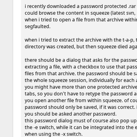
i recently downloaded a password protected .rar fi
could browse the content in squeeze (latest svn, 
when i tried to open a file from that archive within
segfaulted.

when i tried to extract the archive with the t-a-p,
directory was created, but then squeeze died agai
there should be a dialog that asks for the passw
extracting a file, with a checkbox to use that pass
files from that archive. the password should be s
the whole squeeze session, individually for each a
you might have more than one protected archive
tabs, so you don't have to retype the password a
you open another file from within squeeze. of cou
password should only be saved, if it was correct. if
you should be asked another password.

this password dialog must of course also pop up
the -e switch, while it can be integrated into the e
when using the -x switch.
