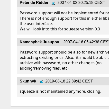
Peter de Ridder
2007-04-02 20:25:18 CEST
Password support will not be implemented for no
There is not enough support for this in either lib
the user interface.

We will look into this for squeeze version 0.3
Kamchybek Jusupov
2007-04-16 05:42:38 CE
Password support should be also for new archives
extracting existing ones. Also,  it should be able 
archive with password, no other changes (no 
adding/removing files, etc).
Skunnyk
2019-08-18 22:39:42 CEST
squeeze is not maintained anymore, closing.