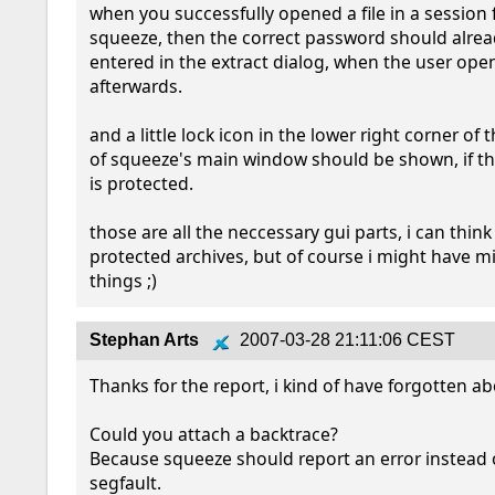
when you successfully opened a file in a session 
squeeze, then the correct password should alrea
entered in the extract dialog, when the user opens
afterwards.

and a little lock icon in the lower right corner of t
of squeeze's main window should be shown, if t
is protected.

those are all the neccessary gui parts, i can think 
protected archives, but of course i might have m
things ;)
Stephan Arts
2007-03-28 21:11:06 CEST
Thanks for the report, i kind of have forgotten abo
Could you attach a backtrace?

Because squeeze should report an error instead o
segfault.
