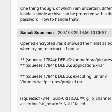
One thing though, of which i am uncertain, differe
inside a single archive can be protected with a dif
password. How to handle that?
Samuli Suominen
2007-03-29 14:50:10 CEST
Opened encrypted .rar, it showed the filelist as ex
when trying to extract it I got -> 

** (squeeze:17844): DEBUG: /home/drac/pictures
** (squeeze:17844): DEBUG: application/x-rar

** (squeeze:17844): DEBUG: executing: unrar v 
'/home/drac/pictures/projekti.rar'

(squeeze:17844): GLib-CRITICAL **: g_io_channel_r
assertion `str_return != NULL' failed
