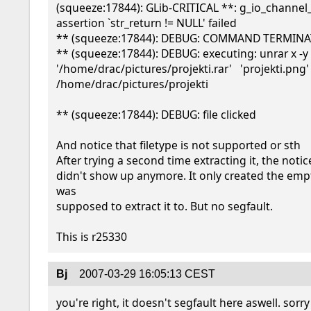
(squeeze:17844): GLib-CRITICAL **: g_io_channel_r
assertion `str_return != NULL' failed

** (squeeze:17844): DEBUG: COMMAND TERMINA
** (squeeze:17844): DEBUG: executing: unrar x -y 
'/home/drac/pictures/projekti.rar'   'projekti.png' 
/home/drac/pictures/projekti

** (squeeze:17844): DEBUG: file clicked

And notice that filetype is not supported or sth

After trying a second time extracting it, the notice
didn't show up anymore. It only created the empty
was 

supposed to extract it to. But no segfault.

Bj
2007-03-29 16:05:13 CEST
you're right, it doesn't segfault here aswell. sorry 