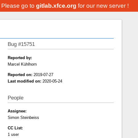
. Please go to
gitlab.xfce.org
for our new server !
Bug #15751
Reported by:
Marcel Kühlhorn
Reported on:
2019-07-27
Last modified on:
2020-05-24
People
Assignee:
Simon Steinbeiss
CC List:
1 user