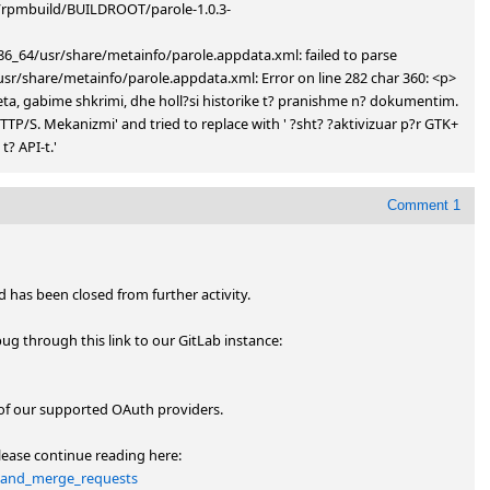
ld/rpmbuild/BUILDROOT/parole-1.0.3-
6_64/usr/share/metainfo/parole.appdata.xml: failed to parse 
/share/metainfo/parole.appdata.xml: Error on line 282 char 360: <p> 
meta, gabime shkrimi, dhe holl?si historike t? pranishme n? dokumentim. 
P/S. Mekanizmi' and tried to replace with ' ?sht? ?aktivizuar p?r GTK+ 
? API-t.'
Comment 1
has been closed from further activity.

You can subscribe and participate further through the new bug through this link to our GitLab instance: 
of our supported OAuth providers. 

If you want to fork to submit patches and merge requests please continue reading here: 
ks_and_merge_requests