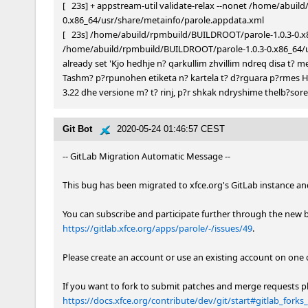
[   23s] + appstream-util validate-relax --nonet /home/abui
0.x86_64/usr/share/metainfo/parole.appdata.xml

[   23s] /home/abuild/rpmbuild/BUILDROOT/parole-1.0.3-0.x8
/home/abuild/rpmbuild/BUILDROOT/parole-1.0.3-0.x86_64/usr
already set 'Kjo hedhje n? qarkullim zhvillim ndreq disa t? 
Tashm? p?rpunohen etiketa n? kartela t? d?rguara p?rmes HTT
3.22 dhe versione m? t? rinj, p?r shkak ndryshime thelb?sore t
Git Bot
2020-05-24 01:46:57 CEST
-- GitLab Migration Automatic Message --

This bug has been migrated to xfce.org's GitLab instance and 
https://gitlab.xfce.org/apps/parole/-/issues/49
.

Please create an account or use an existing account on one 
https://docs.xfce.org/contribute/dev/git/start#gitlab_for