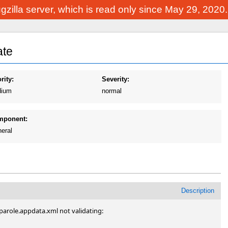
Bugzilla server, which is read only since May 29, 2020
ate
rity:
Severity:
ium
normal
mponent:
eral
Description
arole.appdata.xml not validating:
