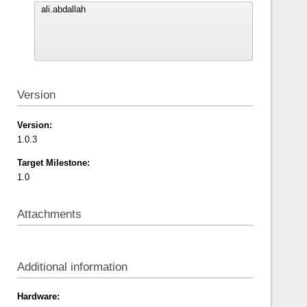
Version
Version:
1.0.3
Target Milestone:
1.0
Attachments
Additional information
Hardware: