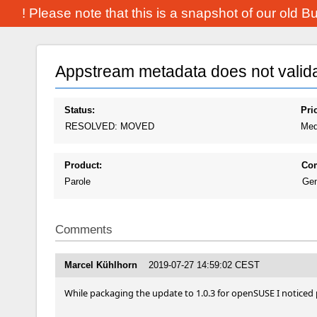
! Please note that this is a snapshot of our old 
Appstream metadata does not valid
Status:
Prio
RESOLVED: MOVED
Med
Product:
Co
Parole
Gen
Comments
Marcel Kühlhorn
2019-07-27 14:59:02 CEST
While packaging the update to 1.0.3 for openSUSE I noticed p