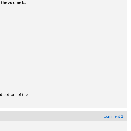
 the volume bar

d bottom of the

Comment 1