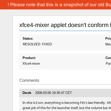
! Please note that this is a snapshot of our old 
xfce4-mixer applet doesn't conform to 
Status:
Prio
RESOLVED: FIXED
Med
Product:
Co
Xfce4-mixer
Pan
Comments
Derek
2006-03-06 19:30:47 CET
In xfce 4.3 svn, everything is becoming Fitt's law friendly.  Xf
great job of this for the launcher itself, but the volume bar do