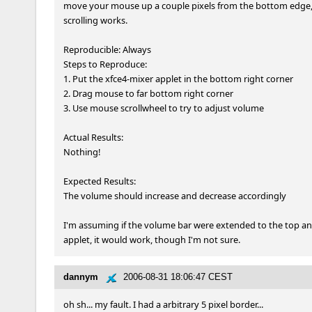
move your mouse up a couple pixels from the bottom edge,
scrolling works.

Reproducible: Always

Steps to Reproduce:

1. Put the xfce4-mixer applet in the bottom right corner

2. Drag mouse to far bottom right corner

3. Use mouse scrollwheel to try to adjust volume

Actual Results:  

Nothing!

Expected Results:  

The volume should increase and decrease accordingly

I'm assuming if the volume bar were extended to the top an
applet, it would work, though I'm not sure.
dannym
2006-08-31 18:06:47 CEST