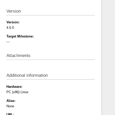
Version
Version:
4.6.0
Target Milestone:
---
Attachments
Additional information
Hardware:
PC (x86)
Linux
Alias:
None
URL: