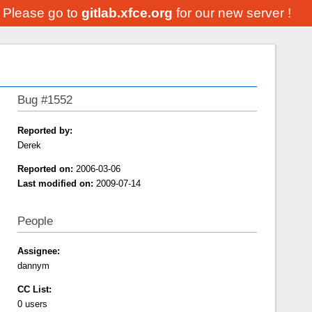
. Please go to
gitlab.xfce.org
for our new server !
Bug #1552
Reported by:
Derek
Reported on:
2006-03-06
Last modified on:
2009-07-14
People
Assignee:
dannym
CC List:
0 users