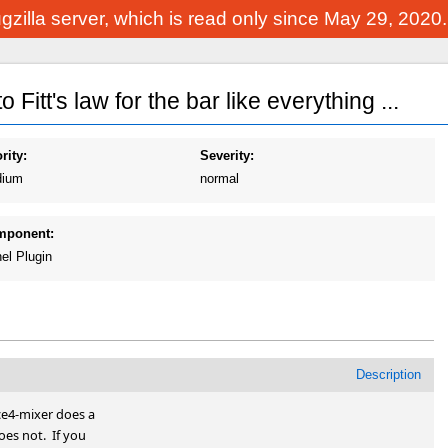
Bugzilla server, which is read only since May 29, 2020
Fitt's law for the bar like everything ...
rity:
Severity:
ium
normal
mponent:
el Plugin
Description
ce4-mixer does a

es not.  If you
