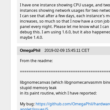
I have one instance showing CPU usage, and two 
instances showing network usages for two networ
I can see that after a few days, each instance's 
increases, so much so that I now have a cron job 
panel every night. Please let me know what I can 
debug this. I am using 1.6.0, but it also happened 
maybe 1.4.0.
OmegaPhil
2019-02-09 15:45:11 CET
From the readme:

=========================================
libgnomecanvas (which libgnomecanvasmm binds
stupid memory leak

in its paint routine, which I have reported:

My bug: 
https://github.com/OmegaPhil/hardwar
applet/issues/5