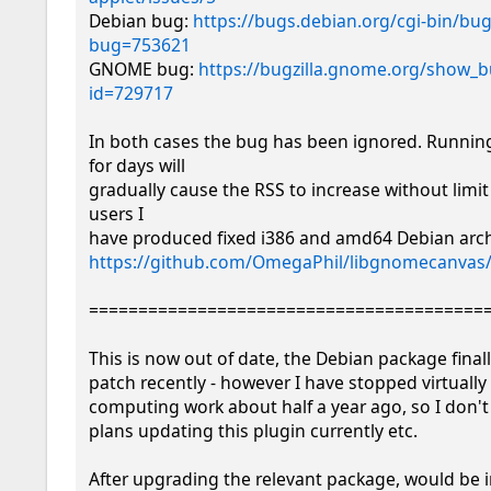
Debian bug: 
https://bugs.debian.org/cgi-bin/bug
bug=753621
GNOME bug: 
https://bugzilla.gnome.org/show_b
id=729717
In both cases the bug has been ignored. Running
for days will

gradually cause the RSS to increase without limit 
users I

https://github.com/OmegaPhil/libgnomecanvas/
=========================================
This is now out of date, the Debian package final
patch recently - however I have stopped virtually 
computing work about half a year ago, so I don't
plans updating this plugin currently etc.

After upgrading the relevant package, would be in