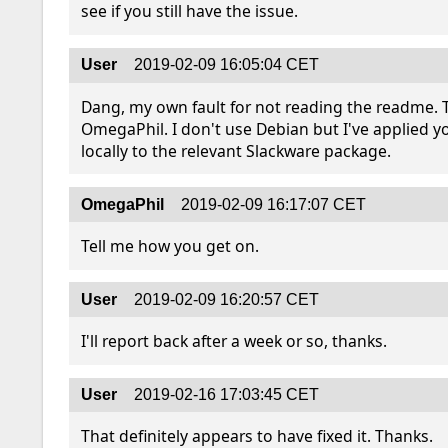
see if you still have the issue.
User
2019-02-09 16:05:04 CET
Dang, my own fault for not reading the readme. T
OmegaPhil. I don't use Debian but I've applied yo
locally to the relevant Slackware package.
OmegaPhil
2019-02-09 16:17:07 CET
Tell me how you get on.
User
2019-02-09 16:20:57 CET
I'll report back after a week or so, thanks.
User
2019-02-16 17:03:45 CET
That definitely appears to have fixed it. Thanks.