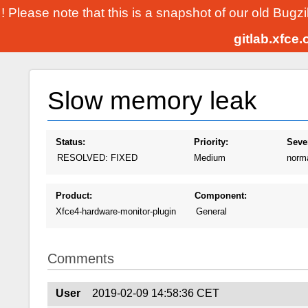
! Please note that this is a snapshot of our old Bugz
gitlab.xfce
Slow memory leak
Status:
Priority:
Sever
RESOLVED: FIXED
Medium
norm
Product:
Component:
Xfce4-hardware-monitor-plugin
General
Comments
User
2019-02-09 14:58:36 CET