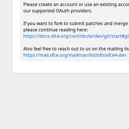
Please create an account or use an existing acco
our supported OAuth providers. 

If you want to fork to submit patches and merge 
please continue reading here: 
https://docs.xfce.org/contribute/dev/git/start#
https://mail.xfce.org/mailman/listinfo/xfce4-dev