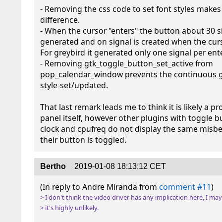
- Removing the css code to set font styles makes 
difference.

- When the cursor "enters" the button about 30 si
generated and on signal is created when the curso
For greybird it generated only one signal per ente
- Removing gtk_toggle_button_set_active from 
pop_calendar_window prevents the continuous ge
style-set/updated.

That last remark leads me to think it is likely a pr
panel itself, however other plugins with toggle b
clock and cpufreq do not display the same misbe
their button is toggled.
Bertho
2019-01-08 18:13:12 CET
(In reply to Andre Miranda from 
comment #11
> I don't think the video driver has any implication here, I ma
> it's highly unlikely.