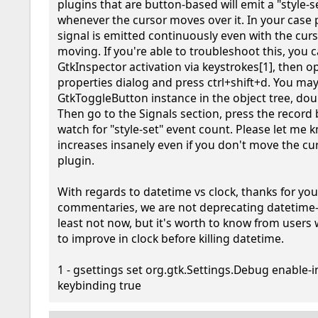
plugins that are button-based will emit a "style-se
whenever the cursor moves over it. In your case p
signal is emitted continuously even with the curs
moving. If you're able to troubleshoot this, you c
GtkInspector activation via keystrokes[1], then o
properties dialog and press ctrl+shift+d. You may
GtkToggleButton instance in the object tree, double
Then go to the Signals section, press the record 
watch for "style-set" event count. Please let me kno
increases insanely even if you don't move the cur
plugin.

With regards to datetime vs clock, thanks for you
commentaries, we are not deprecating datetime-p
least not now, but it's worth to know from users
to improve in clock before killing datetime.

1 - gsettings set org.gtk.Settings.Debug enable-
keybinding true