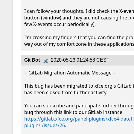
I can follow your thoughts. I did check the X-event
button (window) and they are not causing the pr
few X-events occur periodically).

I'm crossing my fingers that you can find the pro
way out of my comfort zone in these applications
Git Bot
2020-05-23 01:24:58 CEST
-- GitLab Migration Automatic Message --

This bug has been migrated to xfce.org's GitLab 
has been closed from further activity.

You can subscribe and participate further throug
bug through this link to our GitLab instance: 
https://gitlab.xfce.org/panel-plugins/xfce4-datet
plugin/-/issues/26
.
