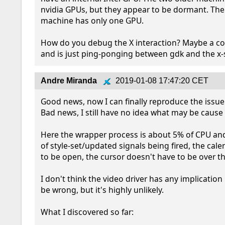
nvidia GPUs, but they appear to be dormant. The
machine has only one GPU. 

How do you debug the X interaction? Maybe a co
and is just ping-ponging between gdk and the x-
Andre Miranda
2019-01-08 17:47:20 CET
Good news, now I can finally reproduce the issue!
Bad news, I still have no idea what may be cause :
Here the wrapper process is about 5% of CPU and 
of style-set/updated signals being fired, the calen
to be open, the cursor doesn't have to be over th
I don't think the video driver has any implication 
be wrong, but it's highly unlikely.

What I discovered so far:
