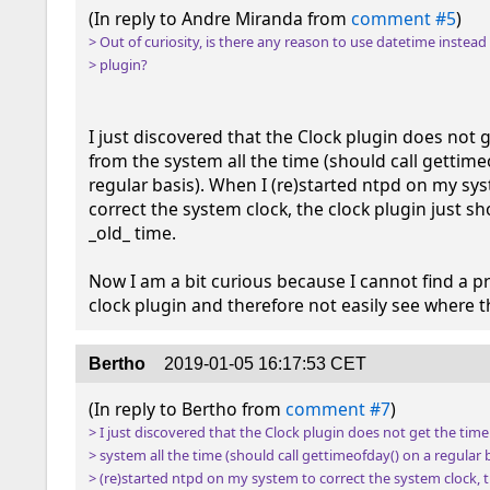
(In reply to Andre Miranda from 
comment #5
> Out of curiosity, is there any reason to use datetime instead 
> plugin?
I just discovered that the Clock plugin does not g
from the system all the time (should call gettimeo
regular basis). When I (re)started ntpd on my sys
correct the system clock, the clock plugin just s
_old_ time.

Now I am a bit curious because I cannot find a pr
clock plugin and therefore not easily see where t
Bertho
2019-01-05 16:17:53 CET
(In reply to Bertho from 
comment #7
> I just discovered that the Clock plugin does not get the time
> system all the time (should call gettimeofday() on a regular b
> (re)started ntpd on my system to correct the system clock, t