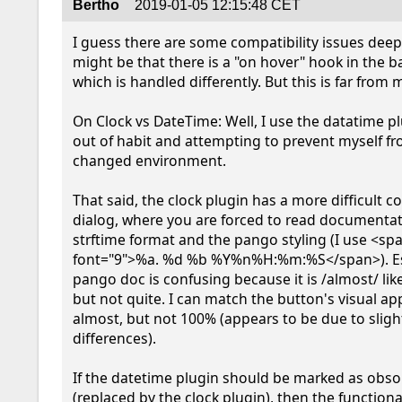
Bertho
2019-01-05 12:15:48 CET
I guess there are some compatibility issues deep 
might be that there is a "on hover" hook in the b
which is handled differently. But this is far from m
On Clock vs DateTime: Well, I use the datatime pl
out of habit and attempting to prevent myself fr
changed environment.

That said, the clock plugin has a more difficult co
dialog, where you are forced to read documentati
strftime format and the pango styling (I use <spa
font="9">%a. %d %b %Y%n%H:%m:%S</span>). Esp
pango doc is confusing because it is /almost/ like 
but not quite. I can match the button's visual ap
almost, but not 100% (appears to be due to slight
differences).

If the datetime plugin should be marked as obsol
(replaced by the clock plugin), then the functionali