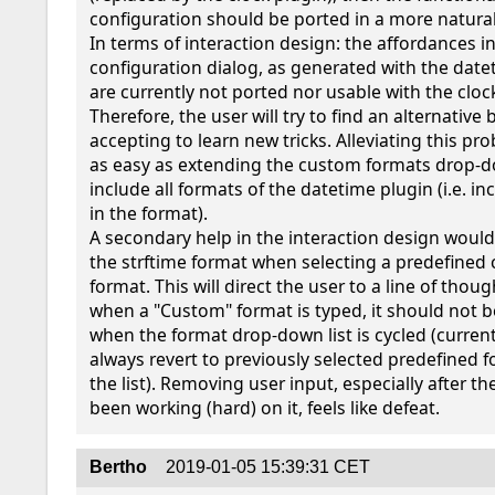
configuration should be ported in a more natural
In terms of interaction design: the affordances in
configuration dialog, as generated with the datet
are currently not ported nor usable with the clock
Therefore, the user will try to find an alternative b
accepting to learn new tricks. Alleviating this pr
as easy as extending the custom formats drop-dow
include all formats of the datetime plugin (i.e. in
in the format).

A secondary help in the interaction design would
the strftime format when selecting a predefined 
format. This will direct the user to a line of thought
when a "Custom" format is typed, it should not b
when the format drop-down list is cycled (currently,
always revert to previously selected predefined f
the list). Removing user input, especially after th
been working (hard) on it, feels like defeat.
Bertho
2019-01-05 15:39:31 CET