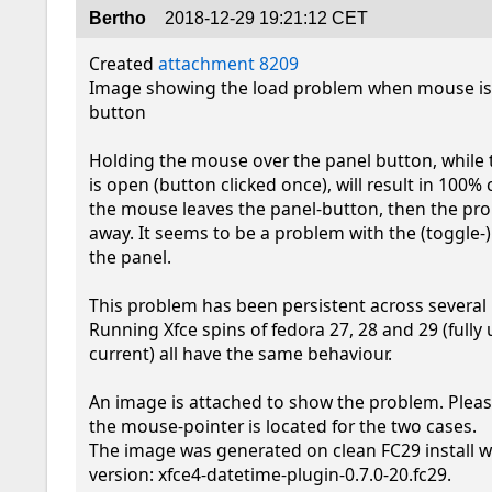
Bertho
2018-12-29 19:21:12 CET
Created 
attachment 8209
Image showing the load problem when mouse is 
button

Holding the mouse over the panel button, while t
is open (button clicked once), will result in 100% c
the mouse leaves the panel-button, then the pr
away. It seems to be a problem with the (toggle-)
the panel.

This problem has been persistent across several r
Running Xfce spins of fedora 27, 28 and 29 (fully 
current) all have the same behaviour.

An image is attached to show the problem. Pleas
the mouse-pointer is located for the two cases.

The image was generated on clean FC29 install wi
version: xfce4-datetime-plugin-0.7.0-20.fc29.