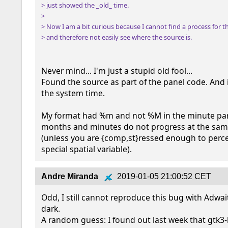
> just showed the _old_ time.

> 

> Now I am a bit curious because I cannot find a process for th
> and therefore not easily see where the source is.
Never mind... I'm just a stupid old fool...

Found the source as part of the panel code. And i
the system time.

My format had %m and not %M in the minute part.
months and minutes do not progress at the sam
(unless you are {comp,st}ressed enough to percei
special spatial variable).
Andre Miranda
2019-01-05 21:00:52 CET
Odd, I still cannot reproduce this bug with Adwai
dark.

A random guess: I found out last week that gtk3-