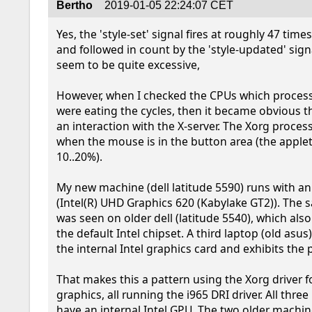
Bertho
2019-01-05 22:24:07 CET
Yes, the 'style-set' signal fires at roughly 47 time
and followed in count by the 'style-updated' sign
seem to be quite excessive,

However, when I checked the CPUs which process
were eating the cycles, then it became obvious tha
an interaction with the X-server. The Xorg process
when the mouse is in the button area (the applet i
10..20%).

My new machine (dell latitude 5590) runs with an 
(Intel(R) UHD Graphics 620 (Kabylake GT2)). The
was seen on older dell (latitude 5540), which also
the default Intel chipset. A third laptop (old asus)
the internal Intel graphics card and exhibits the 
That makes this a pattern using the Xorg driver for
graphics, all running the i965 DRI driver. All thre
have an internal Intel GPU. The two older machin