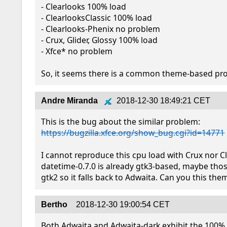
- Clearlooks 100% load

- ClearlooksClassic 100% load

- Clearlooks-Phenix no problem

- Crux, Glider, Glossy 100% load

- Xfce* no problem

So, it seems there is a common theme-based pr
Andre Miranda
2018-12-30 18:49:21 CET
https://bugzilla.xfce.org/show_bug.cgi?id=14771
I cannot reproduce this cpu load with Crux nor Cl
datetime-0.7.0 is already gtk3-based, maybe tho
gtk2 so it falls back to Adwaita. Can you this the
Bertho
2018-12-30 19:00:54 CET
Both Adwaita and Adwaita-dark exhibit the 100% l