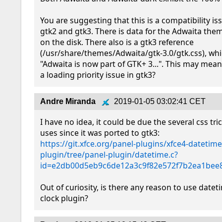
You are suggesting that this is a compatibility i
gtk2 and gtk3. There is data for the Adwaita them
on the disk. There also is a gtk3 reference 
(/usr/share/themes/Adwaita/gtk-3.0/gtk.css), whi
"Adwaita is now part of GTK+ 3...". This may mean 
a loading priority issue in gtk3?
Andre Miranda
2019-01-05 03:02:41 CET
I have no idea, it could be due the several css tri
https://git.xfce.org/panel-plugins/xfce4-datetime
plugin/tree/panel-plugin/datetime.c?
id=e2db00d5eb9c6de12a3c9f82e572f7b2ea1bee
Out of curiosity, is there any reason to use dateti
clock plugin?