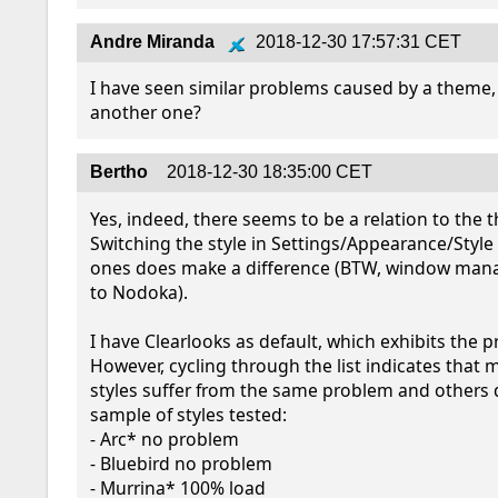
Andre Miranda
2018-12-30 17:57:31 CET
I have seen similar problems caused by a theme, 
another one?
Bertho
2018-12-30 18:35:00 CET
Yes, indeed, there seems to be a relation to the t
Switching the style in Settings/Appearance/Style t
ones does make a difference (BTW, window manag
to Nodoka).

I have Clearlooks as default, which exhibits the p
However, cycling through the list indicates that
styles suffer from the same problem and others do
sample of styles tested:

- Arc* no problem

- Bluebird no problem

- Murrina* 100% load
