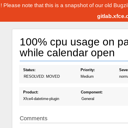
! Please note that this is a snapshot of our old Bugz
gitlab.xfce
100% cpu usage on pa
while calendar open
Status:
Priority:
Sever
RESOLVED: MOVED
Medium
norm
Product:
Component:
Xfce4-datetime-plugin
General
Comments