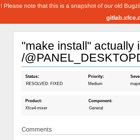
! Please note that this is a snapshot of our old Bugz
gitlab.xfce
"make install" actually i
/@PANEL_DESKTOP
Status:
Priority:
Sever
RESOLVED: FIXED
Medium
majo
Product:
Component:
Xfce4-mixer
General
Comments