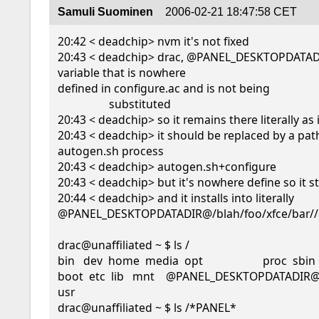
Samuli Suominen
2006-02-21 18:47:58 CET
20:42 < deadchip> nvm it's not fixed

20:43 < deadchip> drac, @PANEL_DESKTOPDATADI
variable that is nowhere

defined in configure.ac and is not being

                  substituted

20:43 < deadchip> so it remains there literally as it
20:43 < deadchip> it should be replaced by a path
autogen.sh process

20:43 < deadchip> autogen.sh+configure

20:43 < deadchip> but it's nowhere define so it stay
20:44 < deadchip> and it installs into literally

@PANEL_DESKTOPDATADIR@/blah/foo/xfce/bar//
drac@unaffiliated ~ $ ls /

bin   dev  home  media  opt                     proc  sbin
boot  etc  lib   mnt    @PANEL_DESKTOPDATADIR@  r
usr

drac@unaffiliated ~ $ ls /*PANEL*
