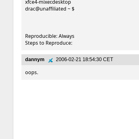
xfce4-mixer.desktop

drac@unaffiliated ~ $

Reproducible: Always

Steps to Reproduce:
dannym
2006-02-21 18:54:30 CET
oops.