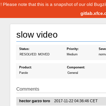
! Please note that this is a snapshot of our old Bugz
gitlab.xfce
slow video
Status:
Priority:
Sever
RESOLVED: MOVED
Medium
norm
Product:
Component:
Parole
General
Comments
hector garzo toro
2017-11-22 04:36:46 CET