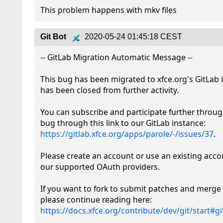
This problem happens with mkv files
Git Bot
2020-05-24 01:45:18 CEST
-- GitLab Migration Automatic Message --

This bug has been migrated to xfce.org's GitLab 
has been closed from further activity.

You can subscribe and participate further throug
bug through this link to our GitLab instance: 
https://gitlab.xfce.org/apps/parole/-/issues/37
.

Please create an account or use an existing acco
our supported OAuth providers. 

If you want to fork to submit patches and merge 
please continue reading here: 
https://docs.xfce.org/contribute/dev/git/start#