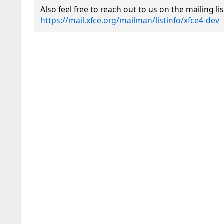
https://mail.xfce.org/mailman/listinfo/xfce4-dev