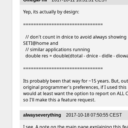
Yep, its actually by design:

===============================

  // don't count in dnice to avoid always showing 100% with 
SETI@home and

  // similar applications running

  double res = double(dtotal - dnice - didle - diowait) / dtotal;

===============================

Its probably been that way for ~15 years. But, out
original programmer's preferences, if I used this m
would at least want the option to report on ALL C
so I'll make this a feature request.
alwayseverything
2017-10-18 07:50:55 CEST
I see. A note on the main page explaining this fe