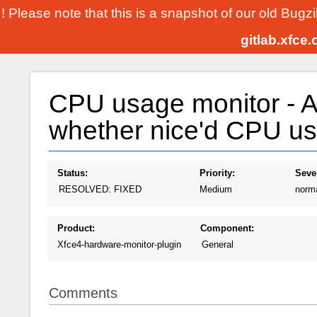
! Please note that this is a snapshot of our old Bugz
gitlab.xfce
CPU usage monitor - Al
whether nice'd CPU usa
Status:
Priority:
Sever
RESOLVED: FIXED
Medium
norm
Product:
Component:
Xfce4-hardware-monitor-plugin
General
Comments