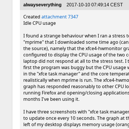
alwayseverything
2017-10-10 07:49:14 CEST
Created 
attachment 7347
Idle CPU usage

I found a strange behaviour when I ran a stress te
"mprime" that I downloaded some time ago (can
the source), namely that the xfce4-hwmonitor gra
configured to display the CPU usage of the two c
laptop did not respond at all to the stress test. I 
first the program was buggy but the CPU usage w
in the "xfce task manager" and the core temperat
realistically when mprime is run. The xfce4-hwmo
graph has responded reasonably to other CPU lo
running Firefox and opening/closing applications 
months I've been using it.

I have three screenshots with "xfce task manager
to update once every 10 seconds. The graph at t
left of my desktop displays memory usage (orang