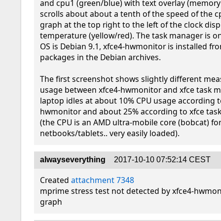
and cpu1 (green/blue) with text overlay (memory
scrolls about about a tenth of the speed of the cp
graph at the top right to the left of the clock disp
temperature (yellow/red). The task manager is on 
OS is Debian 9.1, xfce4-hwmonitor is installed fro
packages in the Debian archives.

The first screenshot shows slightly different mea
usage between xfce4-hwmonitor and xfce task man
laptop idles at about 10% CPU usage according t
hwmonitor and about 25% according to xfce tas
(the CPU is an AMD ultra-mobile core (bobcat) for
netbooks/tablets.. very easily loaded).
alwayseverything
2017-10-10 07:52:14 CEST
Created 
attachment 7348
mprime stress test not detected by xfce4-hwmon
graph