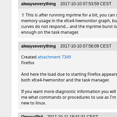
alwayseverything
2017-10-10 07:53:59 CEST
⇧ This is after running mprime for a bit, you can 
memory usage in the xfce4-hwmonitor graph, but
curves do not respond... and the mprime burst is 
enough on the task manager.
alwayseverything
2017-10-10 07:56:09 CEST
Created 
attachment 7349
Firefox

And here the load due to starting Firefox appears
both xfce4-hwmonitor and the task manager.

If you want more diagnostic information you will n
me what commands or procedures to use as I'm ...
new to linux.
OmegaPhil
2017-10-11 18:31:31 CEST