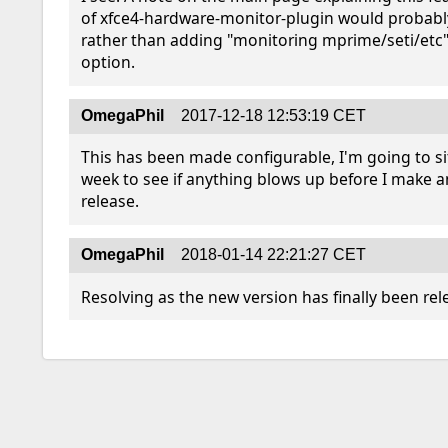
of xfce4-hardware-monitor-plugin would probably
rather than adding "monitoring mprime/seti/etc" 
option.
OmegaPhil
2017-12-18 12:53:19 CET
This has been made configurable, I'm going to sit 
week to see if anything blows up before I make an 
release.
OmegaPhil
2018-01-14 22:21:27 CET
Resolving as the new version has finally been rel