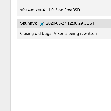
xfce4-mixer-4.11.0_3 on FreeBSD.
Skunnyk
2020-05-27 12:38:29 CEST
Closing old bugs. Mixer is being rewritten