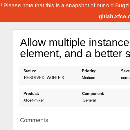
! Please note that this is a snapshot of our old Bugz
gitlab.xfce
Allow multiple instance
element, and a better se
Status:
Priority:
Sever
RESOLVED: WONTFIX
Medium
norm
Product:
Component:
Xfce4-mixer
General
Comments