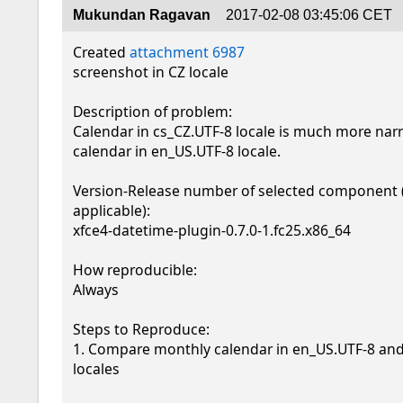
Mukundan Ragavan
2017-02-08 03:45:06 CET
Created 
attachment 6987
screenshot in CZ locale

Description of problem:

Calendar in cs_CZ.UTF-8 locale is much more nar
calendar in en_US.UTF-8 locale. 

Version-Release number of selected component (i
applicable):

xfce4-datetime-plugin-0.7.0-1.fc25.x86_64

How reproducible:

Always

Steps to Reproduce:

1. Compare monthly calendar in en_US.UTF-8 and
locales
