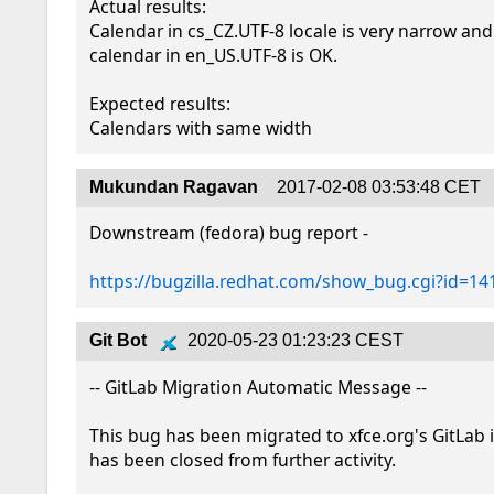
Actual results:

Calendar in cs_CZ.UTF-8 locale is very narrow and 
calendar in en_US.UTF-8 is OK.

Expected results:

Calendars with same width
Mukundan Ragavan
2017-02-08 03:53:48 CET
Downstream (fedora) bug report - 

https://bugzilla.redhat.com/show_bug.cgi?id=1
Git Bot
2020-05-23 01:23:23 CEST
-- GitLab Migration Automatic Message --

This bug has been migrated to xfce.org's GitLab 
has been closed from further activity.
