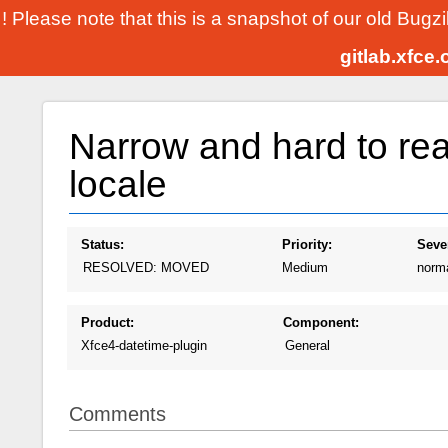
! Please note that this is a snapshot of our old Bugz
gitlab.xfce
Narrow and hard to re
locale
Status:
Priority:
Sever
RESOLVED: MOVED
Medium
norm
Product:
Component:
Xfce4-datetime-plugin
General
Comments