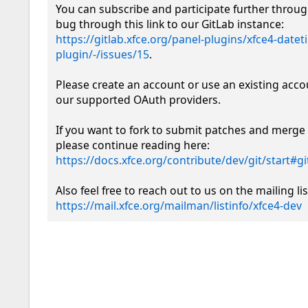
You can subscribe and participate further throug
bug through this link to our GitLab instance: 
https://gitlab.xfce.org/panel-plugins/xfce4-datet
plugin/-/issues/15
.

Please create an account or use an existing acco
our supported OAuth providers. 

If you want to fork to submit patches and merge 
please continue reading here: 
https://docs.xfce.org/contribute/dev/git/start#
https://mail.xfce.org/mailman/listinfo/xfce4-dev