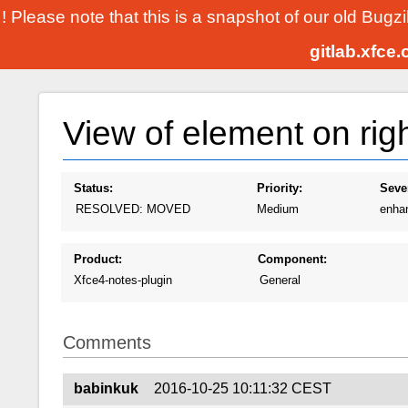
! Please note that this is a snapshot of our old Bugz
gitlab.xfce
View of element on right
Status:
Priority:
Sever
RESOLVED: MOVED
Medium
enha
Product:
Component:
Xfce4-notes-plugin
General
Comments
babinkuk
2016-10-25 10:11:32 CEST