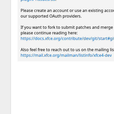
Please create an account or use an existing acco
our supported OAuth providers. 

If you want to fork to submit patches and merge 
please continue reading here: 
https://docs.xfce.org/contribute/dev/git/start#
https://mail.xfce.org/mailman/listinfo/xfce4-dev