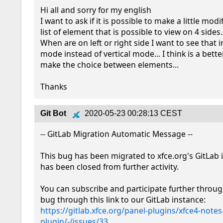
Hi all and sorry for my english

I want to ask if it is possible to make a little modi
list of element that is possible to view on 4 sides..
When are on left or right side I want to see that i
mode instead of vertical mode... I think is a bette
make the choice between elements...

Thanks
Git Bot
2020-05-23 00:28:13 CEST
-- GitLab Migration Automatic Message --

This bug has been migrated to xfce.org's GitLab 
has been closed from further activity.

You can subscribe and participate further throug
bug through this link to our GitLab instance: 
https://gitlab.xfce.org/panel-plugins/xfce4-notes
plugin/-/issues/33
.
