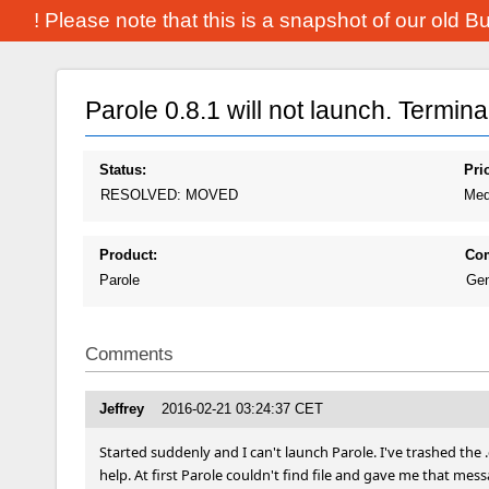
! Please note that this is a snapshot of our old 
Parole 0.8.1 will not launch. Termin
Status:
Prio
RESOLVED: MOVED
Med
Product:
Co
Parole
Gen
Comments
Jeffrey
2016-02-21 03:24:37 CET
Started suddenly and I can't launch Parole. I've trashed the .
help. At first Parole couldn't find file and gave me that message