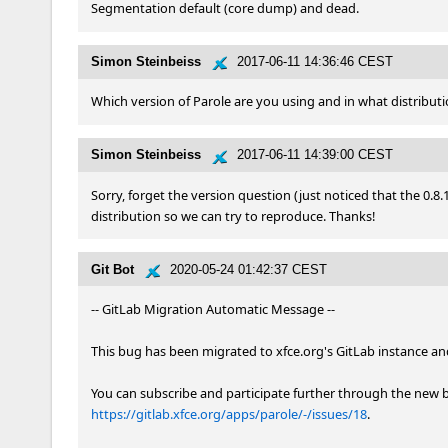
Segmentation default (core dump) and dead.
Simon Steinbeiss
2017-06-11 14:36:46 CEST
Which version of Parole are you using and in what distributi
Simon Steinbeiss
2017-06-11 14:39:00 CEST
Sorry, forget the version question (just noticed that the 0.8.
distribution so we can try to reproduce. Thanks!
Git Bot
2020-05-24 01:42:37 CEST
-- GitLab Migration Automatic Message --

This bug has been migrated to xfce.org's GitLab instance and 
https://gitlab.xfce.org/apps/parole/-/issues/18
.
