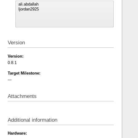
Version
Version:
0.8.1
Target Milestone:
---
Attachments
Additional information
Hardware: