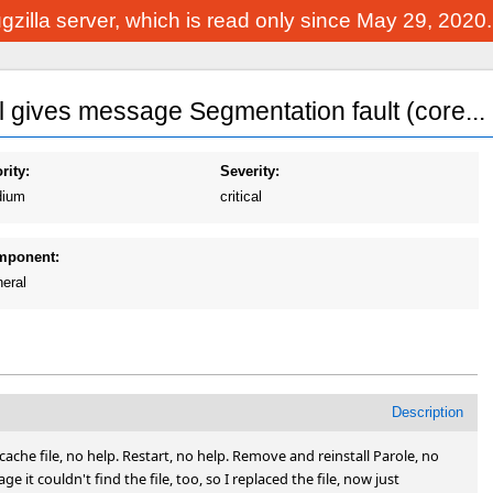
Bugzilla server, which is read only since May 29, 2020
al gives message Segmentation fault (core...
rity:
Severity:
ium
critical
mponent:
eral
Description
cache file, no help. Restart, no help. Remove and reinstall Parole, no 
 it couldn't find the file, too, so I replaced the file, now just 