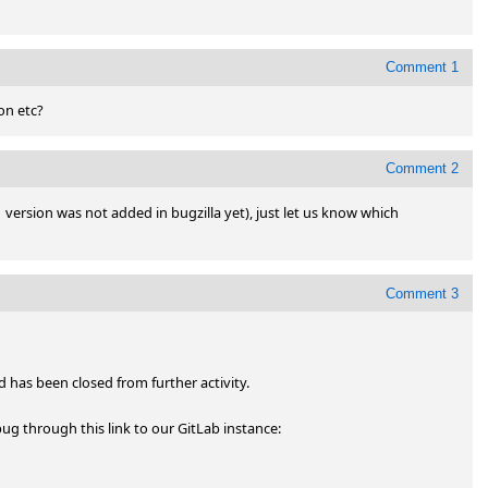
Comment 1
on etc?
Comment 2
1 version was not added in bugzilla yet), just let us know which 
Comment 3
has been closed from further activity.

You can subscribe and participate further through the new bug through this link to our GitLab instance: 