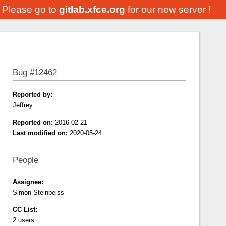
. Please go to
gitlab.xfce.org
for our new server !
Bug #12462
Reported by:
Jeffrey
Reported on:
2016-02-21
Last modified on:
2020-05-24
People
Assignee:
Simon Steinbeiss
CC List:
2 users