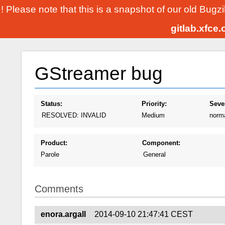
! Please note that this is a snapshot of our old Bugz
gitlab.xfce
GStreamer bug
Status:
Priority:
Sever
RESOLVED: INVALID
Medium
norm
Product:
Component:
Parole
General
Comments
enora.argall
2014-09-10 21:47:41 CEST