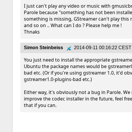
I just can't play any video or music with gmusicb
Parole because "something has not been installe
something is missing, GStreamer can't play this mu
and so on .. What can I do ? Please help me !

Thnaks
Simon Steinbeiss
2014-09-11 00:16:22 CEST
You just need to install the appropriate gstreamer
Ubuntu the package names would be gstreamer0
bad etc. (Or if you're using gstreamer 1.0, it'd obv
gstreamer1.0-plugins-bad etc.)

Either way, it's obviously not a bug in Parole. We
improve the codec installer in the future, feel free
that if you can.