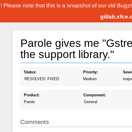
! Please note that this is a snapshot of our old Bugz
gitlab.xfce
Parole gives me "Gstre
the support library."
Status:
Priority:
Sever
RESOLVED: FIXED
Medium
majo
Product:
Component:
Parole
General
Comments