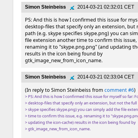
Simon Steinbeiss
2014-03-21 02:32:01 CET
PS: And this is how I confirmed this issue for mysel
desktop-files that specify only an extension, but no
path (e.g. skype specifies skype.png) you can sim
file extension another time to confirm this issue, e
renaming it to "skype.png.png" (and updating the
results in the icon being found by 
gtk_image_new_from_icon_name.
Simon Steinbeiss
2014-03-21 02:33:04 CET
(In reply to Simon Steinbeiss from 
comment #6
> PS: And this is how I confirmed this issue for myself so far: Fo
> desktop-files that specify only an extension, but not the full p
> skype specifies skype.png) you can simply add the file exten
> time to confirm this issue, e.g. renaming it to "skype.png.pn
> updating the icon-cache) results in the icon being found by

> gtk_image_new_from_icon_name.