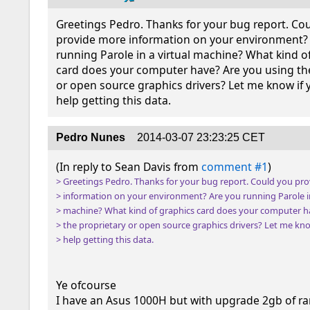
Greetings Pedro. Thanks for your bug report. Cou
provide more information on your environment? 
running Parole in a virtual machine? What kind of
card does your computer have? Are you using the
or open source graphics drivers? Let me know if 
help getting this data.
Pedro Nunes
2014-03-07 23:23:25 CET
(In reply to Sean Davis from 
comment #1
> Greetings Pedro. Thanks for your bug report. Could you pro
> information on your environment? Are you running Parole in 
> machine? What kind of graphics card does your computer ha
> the proprietary or open source graphics drivers? Let me kno
> help getting this data.
Ye ofcourse

I have an Asus 1000H but with upgrade 2gb of ra