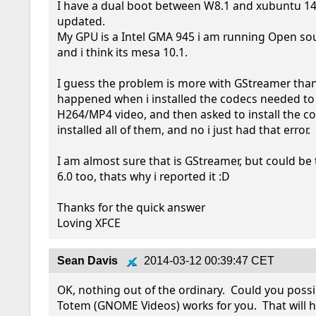
I have a dual boot between W8.1 and xubuntu 14.0
updated.

My GPU is a Intel GMA 945 i am running Open sour
and i think its mesa 10.1.

I guess the problem is more with GStreamer than 
happened when i installed the codecs needed to 
H264/MP4 video, and then asked to install the cod
installed all of them, and no i just had that error.

I am almost sure that is GStreamer, but could be 
6.0 too, thats why i reported it :D

Thanks for the quick answer

Loving XFCE
Sean Davis
2014-03-12 00:39:47 CET
OK, nothing out of the ordinary.  Could you possibl
Totem (GNOME Videos) works for you.  That will h