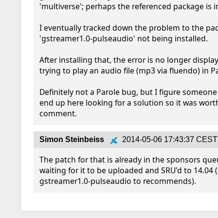
'multiverse'; perhaps the referenced package is in
I eventually tracked down the problem to the pa
'gstreamer1.0-pulseaudio' not being installed.

After installing that, the error is no longer displ
trying to play an audio file (mp3 via fluendo) in Par
Definitely not a Parole bug, but I figure someone
end up here looking for a solution so it was wort
comment.
Simon Steinbeiss
2014-05-06 17:43:37 CEST
The patch for that is already in the sponsors queu
waiting for it to be uploaded and SRU'd to 14.04 (
gstreamer1.0-pulseaudio to recommends).