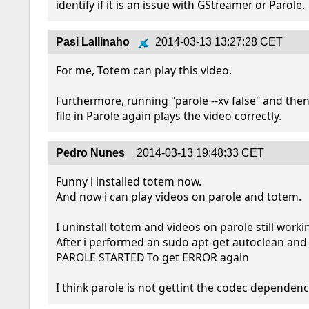
identify if it is an issue with GStreamer or Parole.
Pasi Lallinaho
2014-03-13 13:27:28 CET
For me, Totem can play this video.

Furthermore, running "parole --xv false" and the
file in Parole again plays the video correctly.
Pedro Nunes
2014-03-13 19:48:33 CET
Funny i installed totem now.

And now i can play videos on parole and totem.

I uninstall totem and videos on parole still workin
After i performed an sudo apt-get autoclean and
PAROLE STARTED To get ERROR again

I think parole is not gettint the codec dependence