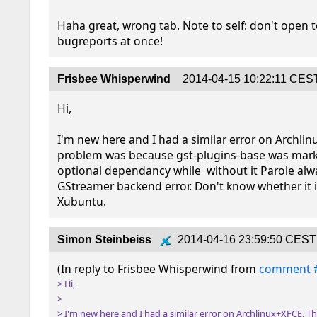
Haha great, wrong tab. Note to self: don't open 
bugreports at once!
Frisbee Whisperwind
2014-04-15 10:22:11 CES
Hi,

I'm new here and I had a similar error on Archlin
problem was because gst-plugins-base was mark
optional dependancy while  without it Parole alw
GStreamer backend error. Don't know whether it is
Xubuntu.
Simon Steinbeiss
2014-04-16 23:59:50 CEST
(In reply to Frisbee Whisperwind from 
comment 
> Hi,

> 

> I'm new here and I had a similar error on Archlinux+XFCE. T