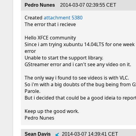
Pedro Nunes
2014-03-07 02:39:55 CET
Created 
attachment 5380
The error that i recieve

Hello XFCE community

Since i am trying xubuntu 14.04LTS for one week i
error

Unable to start the support library.

GStreamer error and i can't see any video on it.

The only way i found to see videos is with VLC.

So i'm with a big doubts of the bug being from G
Parole.

But i decided that could be a good ideia to report 
Keep up the good work.

Pedro Nunes
Sean Davis
2014-03-07 14:39:41 CET