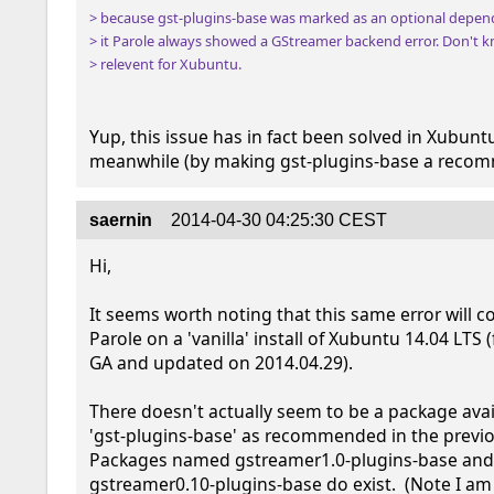
> because gst-plugins-base was marked as an optional depend
> it Parole always showed a GStreamer backend error. Don't kn
> relevent for Xubuntu.
Yup, this issue has in fact been solved in Xubuntu
meanwhile (by making gst-plugins-base a reco
saernin
2014-04-30 04:25:30 CEST
Hi,

It seems worth noting that this same error will c
Parole on a 'vanilla' install of Xubuntu 14.04 LTS (
GA and updated on 2014.04.29).  

There doesn't actually seem to be a package avail
'gst-plugins-base' as recommended in the previ
Packages named gstreamer1.0-plugins-base and
gstreamer0.10-plugins-base do exist.  (Note I am 