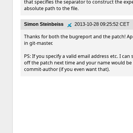
that specifies the separator to construct the exp
absolute path to the file.
Simon Steinbeiss
2013-10-28 09:25:52 CET
Thanks for both the bugreport and the patch! App
in git-master.

PS: If you specify a valid email address etc. I can 
off the patch next time and your name would be t
commit-author (if you even want that).