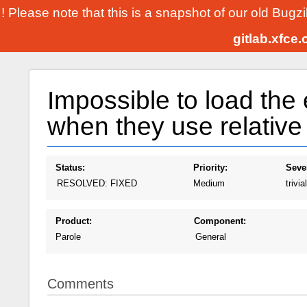
! Please note that this is a snapshot of our old Bugz
gitlab.xfce
Impossible to load the 
when they use relative
Status:
Priority:
Sever
RESOLVED: FIXED
Medium
trivial
Product:
Component:
Parole
General
Comments