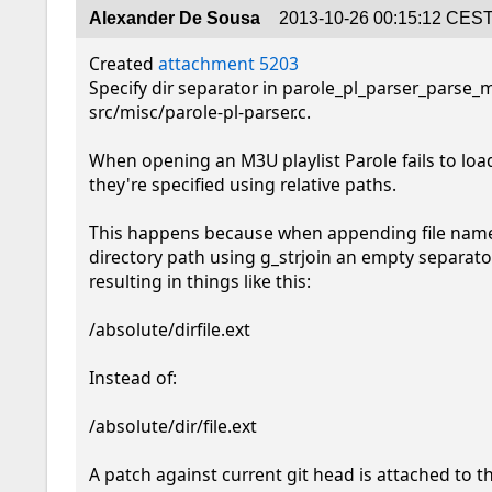
Alexander De Sousa
2013-10-26 00:15:12 CES
Created 
attachment 5203
Specify dir separator in parole_pl_parser_parse_m
src/misc/parole-pl-parser.c.

When opening an M3U playlist Parole fails to load i
they're specified using relative paths.

This happens because when appending file name 
directory path using g_strjoin an empty separator
resulting in things like this:

/absolute/dirfile.ext

Instead of:

/absolute/dir/file.ext

A patch against current git head is attached to t