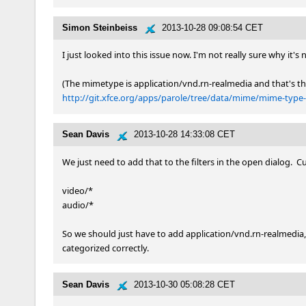
Simon Steinbeiss
2013-10-28 09:08:54 CET
I just looked into this issue now. I'm not really sure why it's
http://git.xfce.org/apps/parole/tree/data/mime/mime-type-l
Sean Davis
2013-10-28 14:33:08 CET
We just need to add that to the filters in the open dialog.  Cur
video/*

audio/*

So we should just have to add application/vnd.rn-realmedia,
categorized correctly.
Sean Davis
2013-10-30 05:08:28 CET