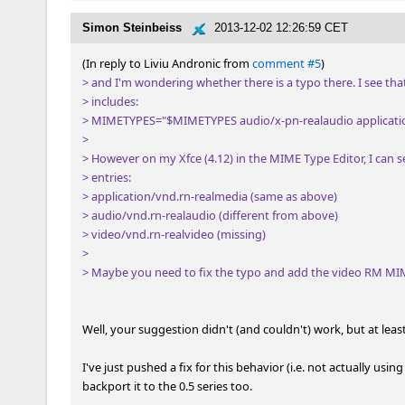
Simon Steinbeiss
2013-12-02 12:26:59 CET
(In reply to Liviu Andronic from 
comment #5
> and I'm wondering whether there is a typo there. I see tha
> includes: 

> MIMETYPES="$MIMETYPES audio/x-pn-realaudio applicatio
> 

> However on my Xfce (4.12) in the MIME Type Editor, I can se
> entries: 

> application/vnd.rn-realmedia (same as above)

> audio/vnd.rn-realaudio (different from above)

> video/vnd.rn-realvideo (missing)

> 

> Maybe you need to fix the typo and add the video RM MIME
Well, your suggestion didn't (and couldn't) work, but at least
I've just pushed a fix for this behavior (i.e. not actually using
backport it to the 0.5 series too.