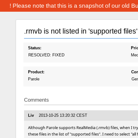
! Please note that this is a snapshot of our old 
.rmvb is not listed in 'supported files'
Status:
Prio
RESOLVED: FIXED
Med
Product:
Co
Parole
Gen
Comments
Liv
2013-10-25 13:20:32 CEST
Although Parole supports RealMedia (.rmvb) files, when I try t
these files in the list of "supported files". I need to select "all