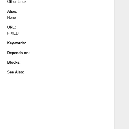
Other
Linux
Alias:
None
URL:
FIXED
Keywords:
Depends on:
Blocks:
See Also: