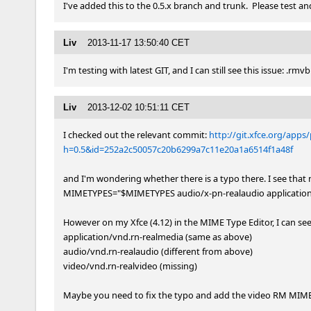
I've added this to the 0.5.x branch and trunk.  Please test and
Liv
2013-11-17 13:50:40 CET
I'm testing with latest GIT, and I can still see this issue: .rmv
Liv
2013-12-02 10:51:11 CET
I checked out the relevant commit: 
http://git.xfce.org/apps
h=0.5&id=252a2c50057c20b6299a7c11e20a1a6514f1a48f
and I'm wondering whether there is a typo there. I see that n
MIMETYPES="$MIMETYPES audio/x-pn-realaudio application/
However on my Xfce (4.12) in the MIME Type Editor, I can see t
application/vnd.rn-realmedia (same as above)

audio/vnd.rn-realaudio (different from above)

video/vnd.rn-realvideo (missing)

Maybe you need to fix the typo and add the video RM MIME t