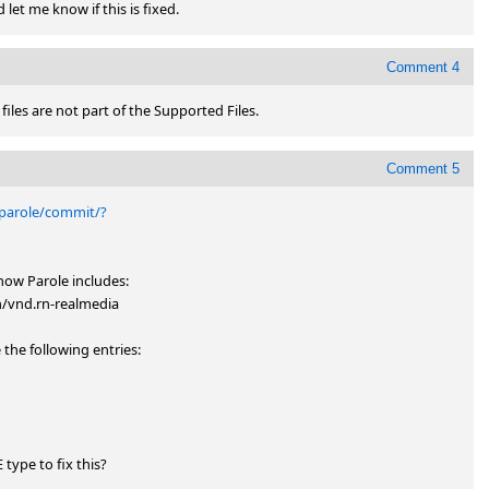
 let me know if this is fixed.
Comment 4
b files are not part of the Supported Files.
Comment 5
/parole/commit/?
ow Parole includes: 

vnd.rn-realmedia

he following entries: 

ype to fix this?