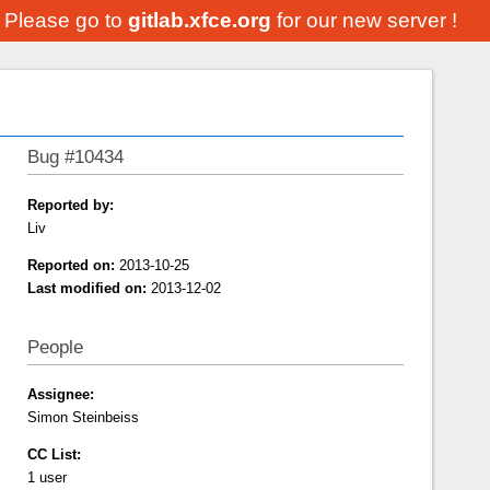
. Please go to
gitlab.xfce.org
for our new server !
Bug #10434
Reported by:
Liv
Reported on:
2013-10-25
Last modified on:
2013-12-02
People
Assignee:
Simon Steinbeiss
CC List:
1 user