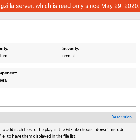
Bugzilla server, which is read only since May 29, 2020
rity:
Severity:
ium
normal
mponent:
eral
Description
o add such files to the playlist the Gtk file chooser doesn't include 
 file" to have them displayed in the file list.