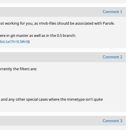
Comment 1
 not working for you, as rmvb-files should be associated with Parole.

(The mimetype is application/vnd.rn-realmedia and that's there in git-master as well as in the 0.5 branch: 
ist.txt?h=0.5#n9
)
Comment 2
rently the filters are:

 and any other special cases where the mimetype isn't quite 
Comment 3