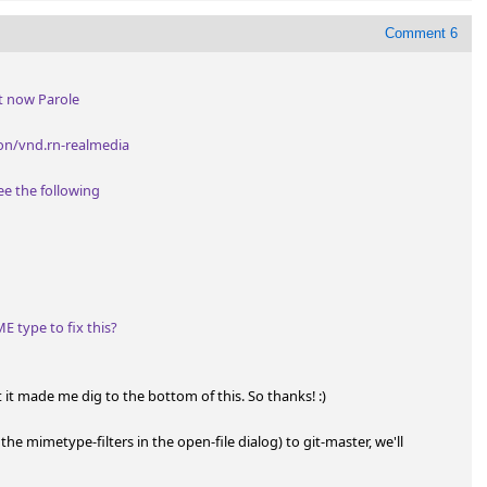
Comment 6
t now Parole

n/vnd.rn-realmedia

e the following

 type to fix this?
 it made me dig to the bottom of this. So thanks! :)

 the mimetype-filters in the open-file dialog) to git-master, we'll 