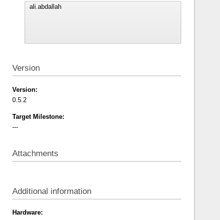
Version
Version:
0.5.2
Target Milestone:
---
Attachments
Additional information
Hardware: